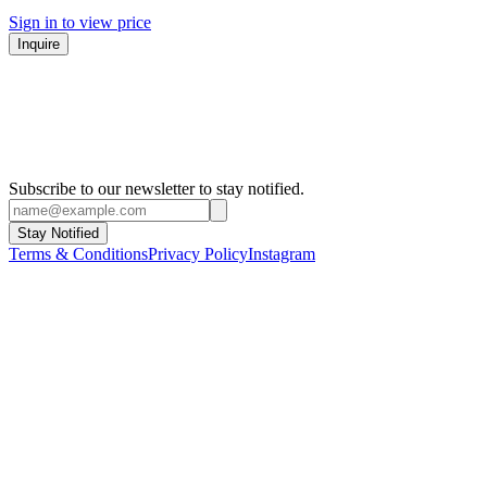
Sign in to view price
Inquire
Subscribe to our newsletter to stay notified.
Stay Notified
Terms & Conditions
Privacy Policy
Instagram