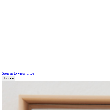
Sign in to view price
Inquire