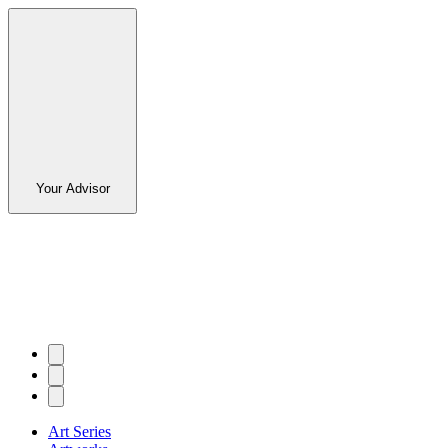
Your Advisor
Art Series