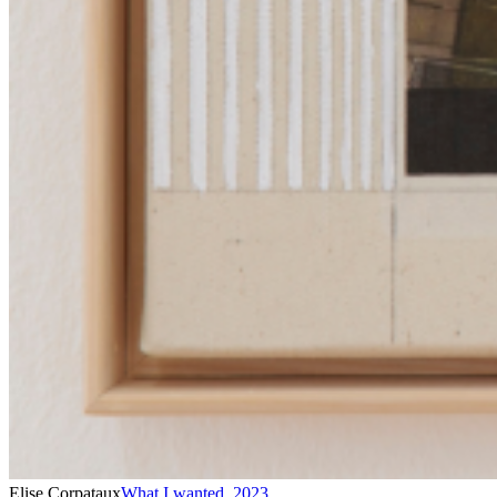
Elise Corpataux
What I wanted
,
2023