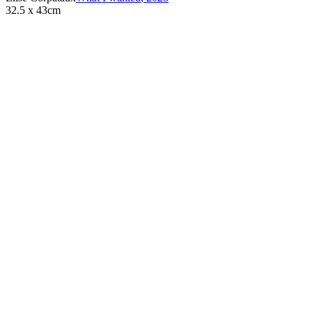
32.5 x 43cm