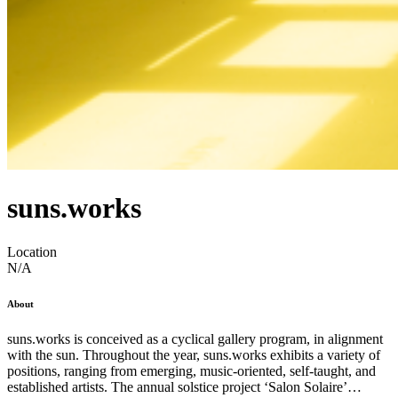
suns.works
Location
N/A
About
suns.works is conceived as a cyclical gallery program, in alignment
with the sun. Throughout the year, suns.works exhibits a variety of
positions, ranging from emerging, music-oriented, self-taught, and
established artists. The annual solstice project ‘Salon Solaire’