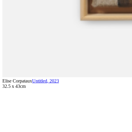
Elise Corpataux
Untitled
,
2023
32.5 x 43cm