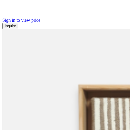
Sign in to view price
Inquire