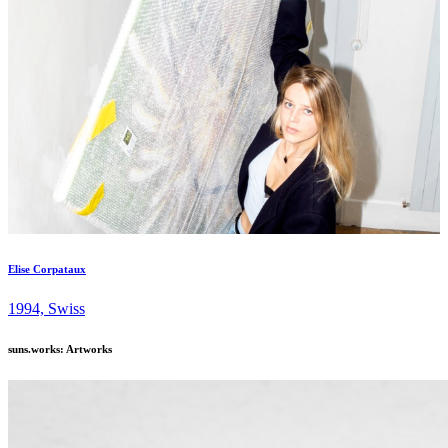
Elise Corpataux
1994, Swiss
suns.works: Artworks