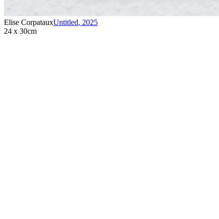
Elise Corpataux
Untitled
,
2025
24 x 30cm