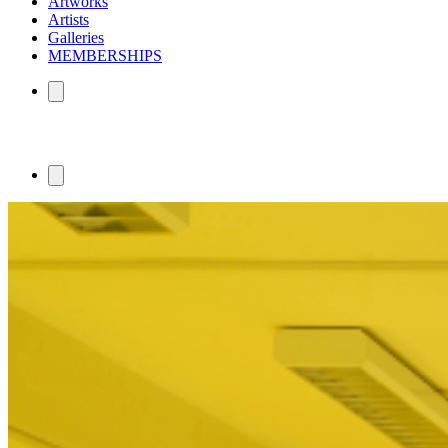
Artworks
Artists
Galleries
MEMBERSHIPS