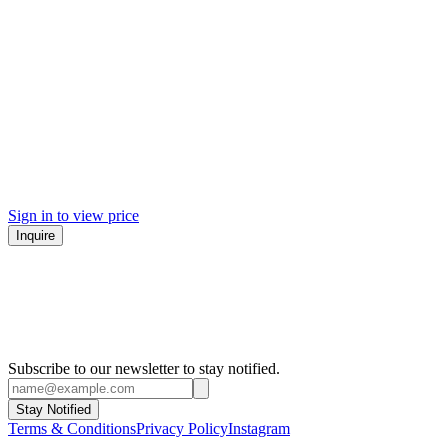
Sign in to view price
Inquire
Subscribe to our newsletter to stay notified.
Stay Notified
Terms & Conditions
Privacy Policy
Instagram