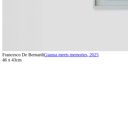
Francesco De Bernardi
Gianna meets memories
,
2025
46 x 43cm