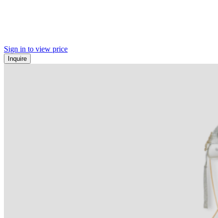
Sign in to view price
Inquire