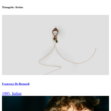
Triangolo: Artists
Francesco De Bernardi
1995, Italian