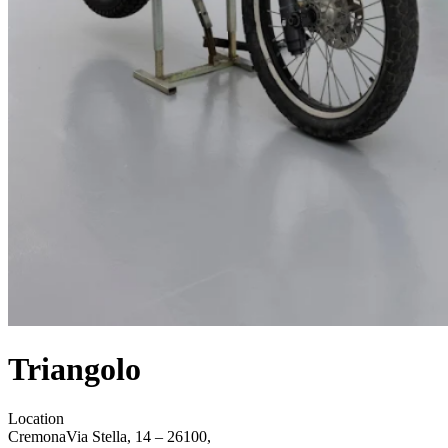
Triangolo
Location
Cremona
Via Stella, 14 – 26100,