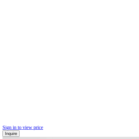
Sign in to view price
Inquire