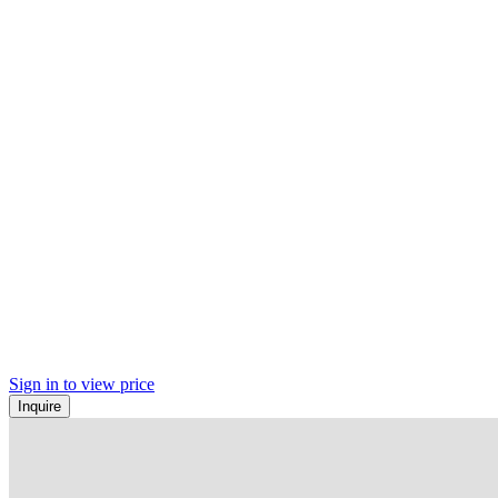
Sign in to view price
Inquire