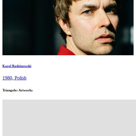
Karol Radziszewski
1980, Polish
Triangolo: Artworks