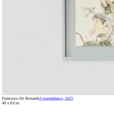
Francesco De Bernardi
A resemblance
,
2025
40 x 61cm