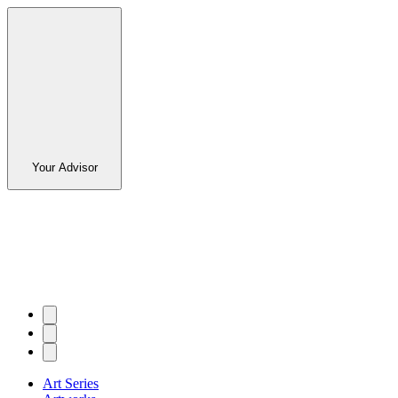
Your Advisor
Art Series