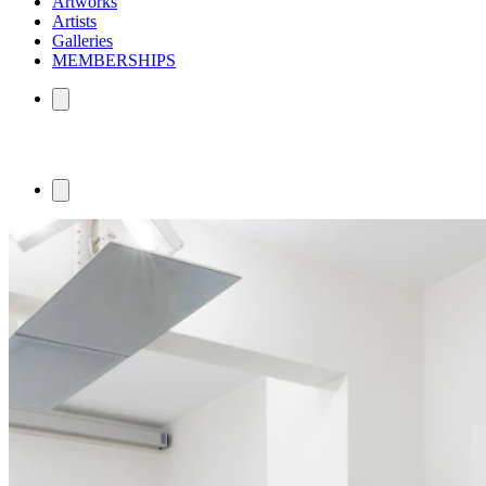
Artworks
Artists
Galleries
MEMBERSHIPS