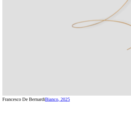
Francesco De Bernardi
Bianco
,
2025