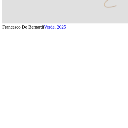
Francesco De Bernardi
Verde
,
2025