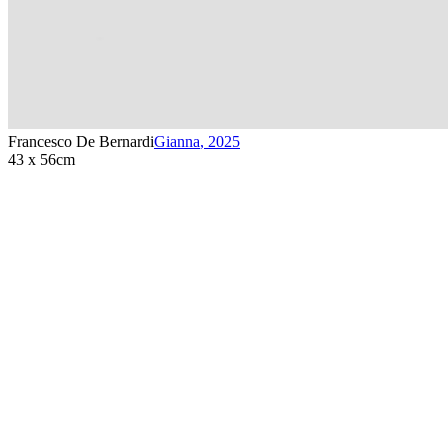
Francesco De Bernardi
Gianna
,
2025
43 x 56cm