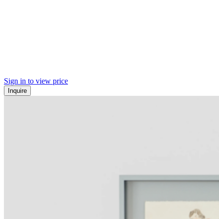
Sign in to view price
Inquire