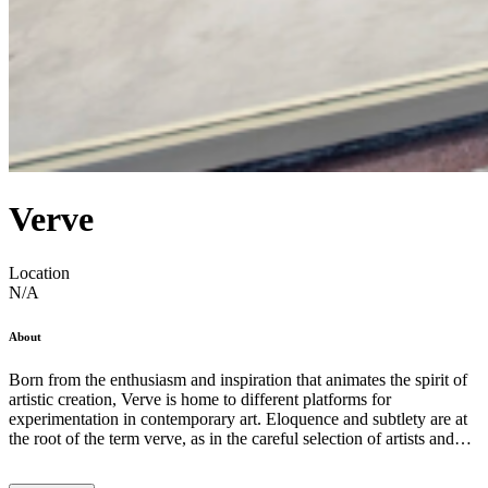
Verve
Location
N/A
About
Born from the enthusiasm and inspiration that animates the spirit of
artistic creation, Verve is home to different platforms for
experimentation in contemporary art. Eloquence and subtlety are at
the root of the term verve, as in the careful selection of artists and
exhibition projects. By understanding that artistic languages ​​
comprise continuous and complementary processes, the gallery