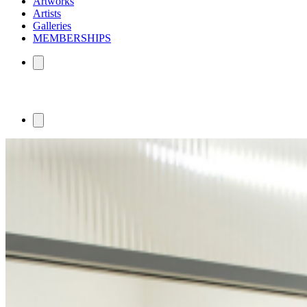
Artworks
Artists
Galleries
MEMBERSHIPS