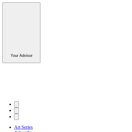
Your Advisor
Art Series