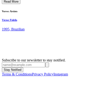
Read More
represents young and established artists in dialogue, moving freely
between painting, performance, drawing, photography and
sculpture. ...
Verve: Artists
Victor Fidelis
1995, Brazilian
Subscribe to our newsletter to stay notified.
Stay Notified
Terms & Conditions
Privacy Policy
Instagram