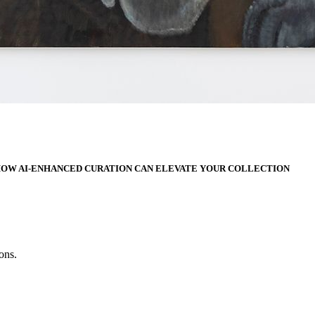
HOW AI-ENHANCED CURATION CAN ELEVATE YOUR COLLECTION
ons.