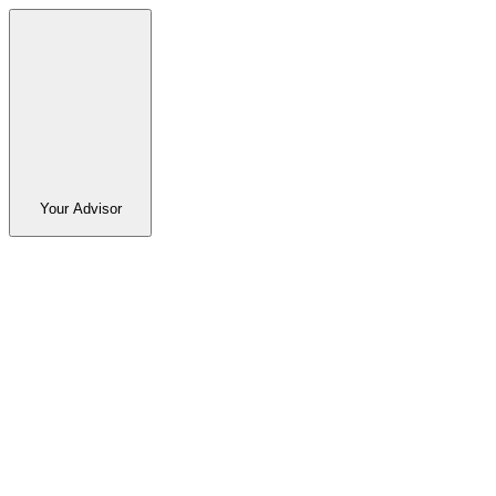
Your Advisor