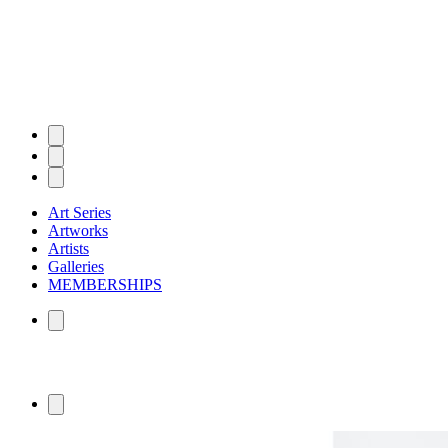
Art Series
Artworks
Artists
Galleries
MEMBERSHIPS