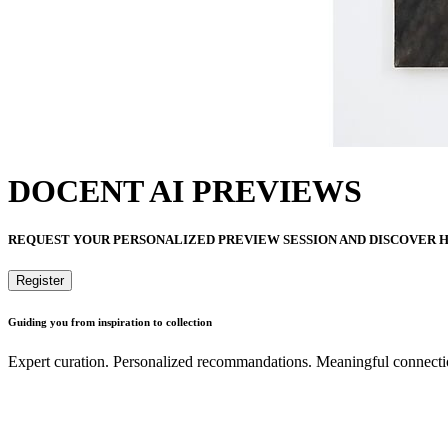
DOCENT AI PREVIEWS
REQUEST YOUR PERSONALIZED PREVIEW SESSION AND DISCOVER 
Register
Guiding you from inspiration to collection
Expert curation. Personalized recommandations. Meaningful connecti