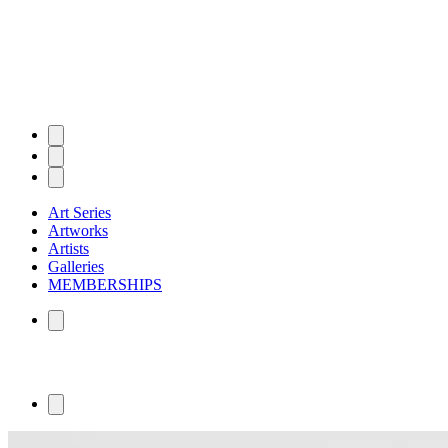
Art Series
Artworks
Artists
Galleries
MEMBERSHIPS