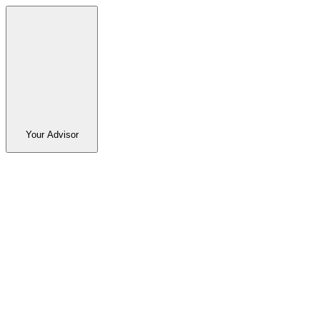
Your Advisor