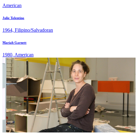
American
Julie Tolentino
1964, Filipino/Salvadoran
Mariah Garnett
1980, American