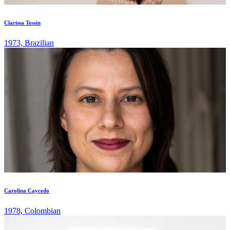
Clarissa Tossin
1973, Brazilian
Carolina Caycedo
1978, Colombian