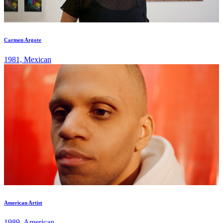
Carmen Argote
1981, Mexican
American Artist
1989, American