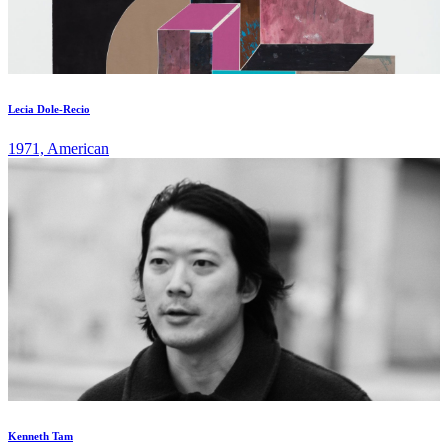
Lecia Dole-Recio
1971, American
Kenneth Tam