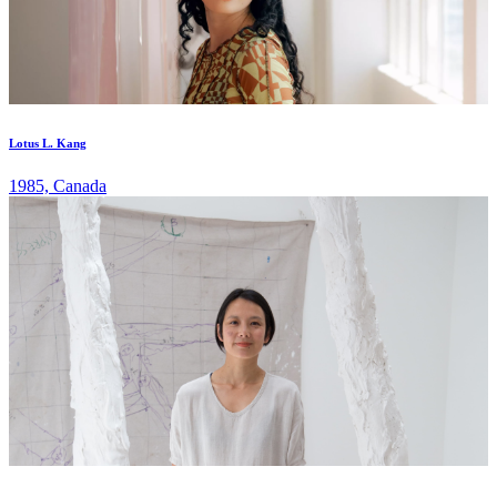
Lotus L. Kang
1985, Canada