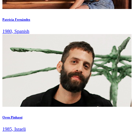
Patricia Fernández
1980, Spanish
Oren Pinhassi
1985, Israeli