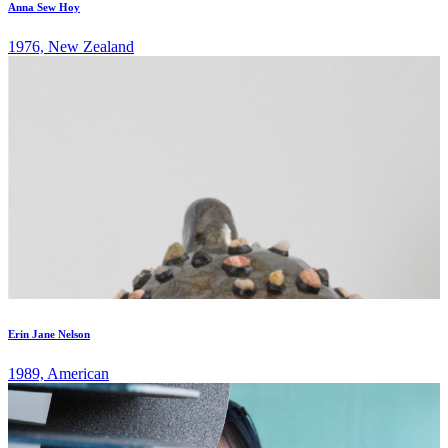
Anna Sew Hoy
1976, New Zealand
Erin Jane Nelson
1989, American