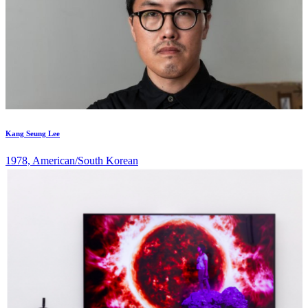
Kang Seung Lee
1978, American/South Korean