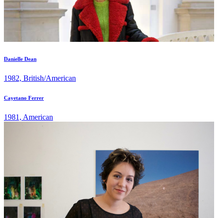
Danielle Dean
1982, British/American
Cayetano Ferrer
1981, American