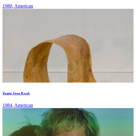
1980, American
Young Joon Kwak
1984, American