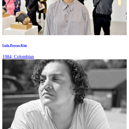
Gala Porras-Kim
1984, Colombian