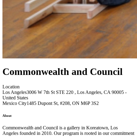
Commonwealth and Council
Location
Los Angeles
3006 W 7th St STE 220 , Los Angeles, CA 90005 -
United States
Mexico City
1485 Dupont St, #208, ON M6P 3S2
About
Commonwealth and Council is a gallery in Koreatown, Los
Angeles founded in 2010. Our program is rooted in our commitment