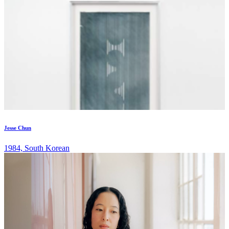
Jesse Chun
1984, South Korean