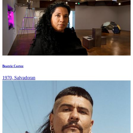
Beatriz Cortez
1970, Salvadoran