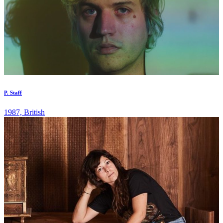
P. Staff
1987, British