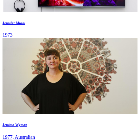
Jennifer Moon
1973
Jemima Wyman
1977, Australian