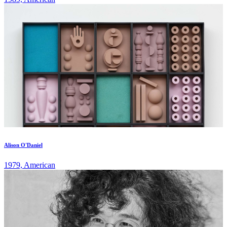
Alison O'Daniel
1979, American