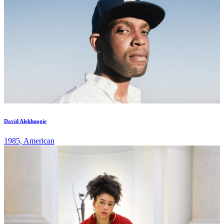
David Alekhuogie
1985, American