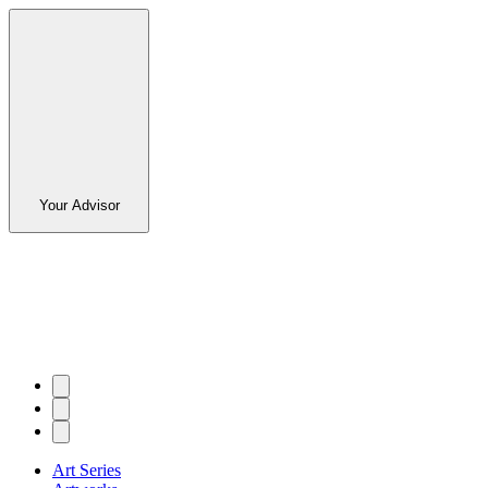
Your Advisor
Art Series