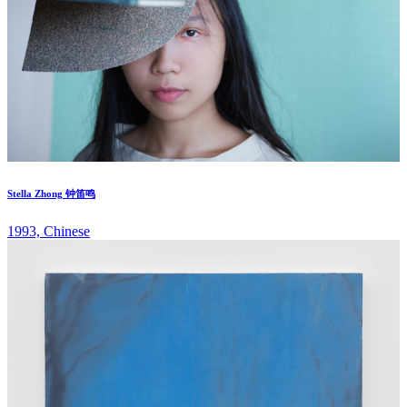
Stella Zhong 钟笛鸣
1993, Chinese