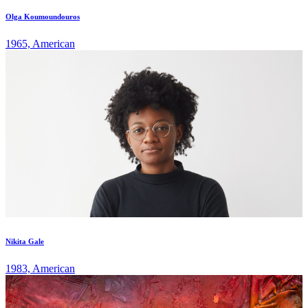
Olga Koumoundouros
1965, American
Nikita Gale
1983, American