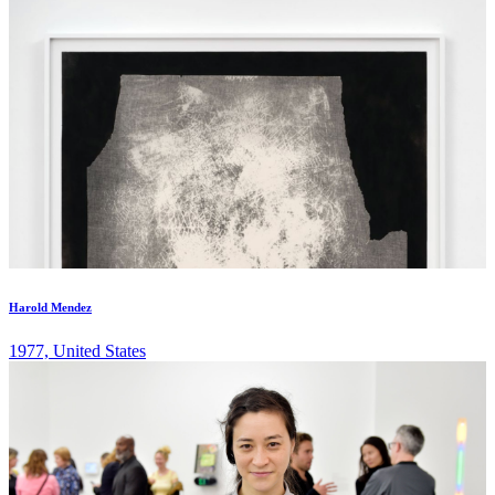
Harold Mendez
1977, United States