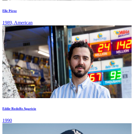
Elle Pérez
1989, American
Eddie Rodolfo Aparicio
1990