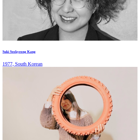
Suki Seokyeong Kang
1977, South Korean