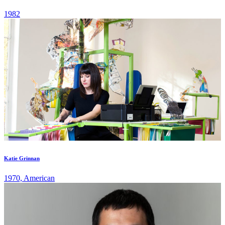
1982
Katie Grinnan
1970, American