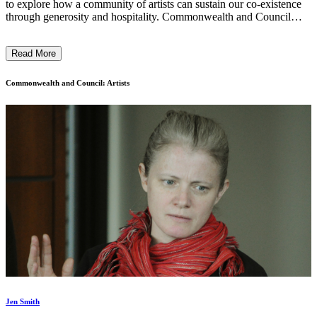
to explore how a community of artists can sustain our co-existence
through generosity and hospitality. Commonwealth and Council
celebrates our manifold identities and experiences through the
shared dialogue of art—championing practices by women, queer,
Read More
POC, and our ally artists to build counter-histories that reflect our
individual and collective realities. ...
Commonwealth and Council: Artists
Jen Smith