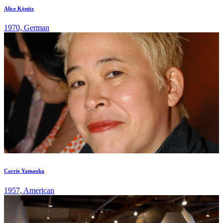
Alice Könitz
1970, German
Carrie Yamaoka
1957, American