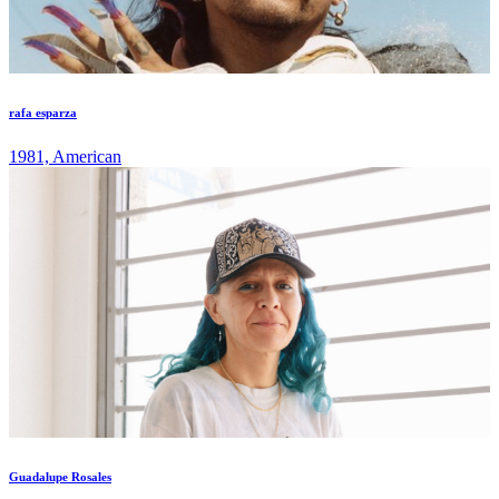
rafa esparza
1981, American
Guadalupe Rosales