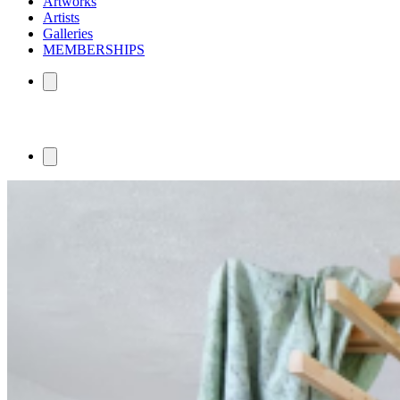
Artworks
Artists
Galleries
MEMBERSHIPS