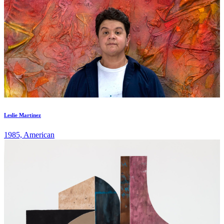
Leslie Martinez
1985, American