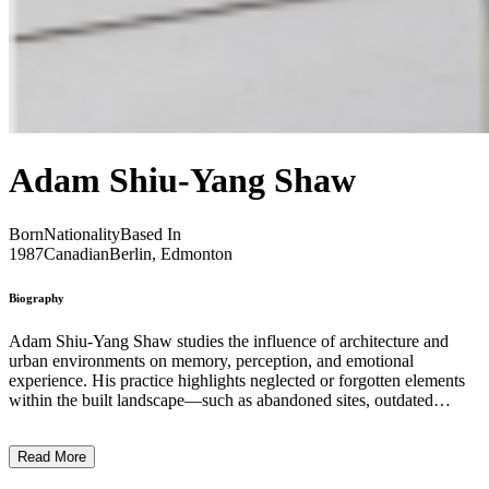
Adam Shiu-Yang Shaw
Born
Nationality
Based In
1987
Canadian
Berlin, Edmonton
Biography
Adam Shiu-Yang Shaw studies the influence of architecture and
urban environments on memory, perception, and emotional
experience. His practice highlights neglected or forgotten elements
within the built landscape—such as abandoned sites, outdated
infrastructure, and remnants of past human presence. By moving
through different urban contexts, Shaw uncovers the physical and
Read More
psychological strata embedded in these spaces, transforming them
into material for his immersive installations. Working across