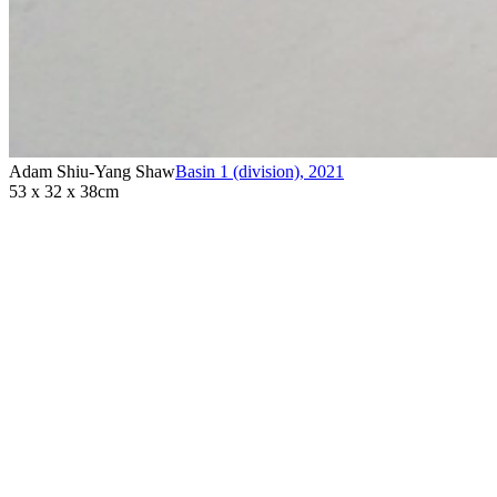
Adam Shiu-Yang Shaw
Basin 1 (division)
,
2021
53 x 32 x 38cm