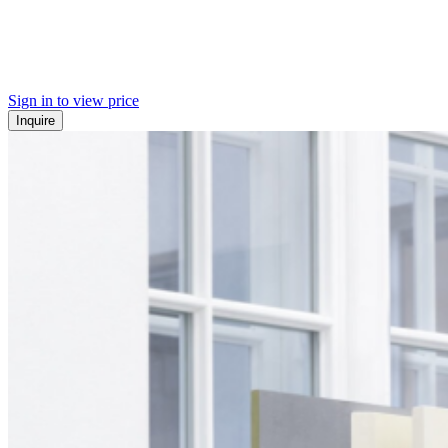
Sign in to view price
Inquire