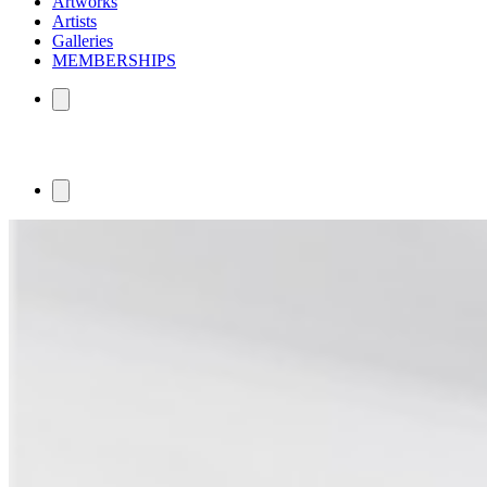
Artworks
Artists
Galleries
MEMBERSHIPS