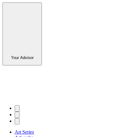
Your Advisor
Art Series