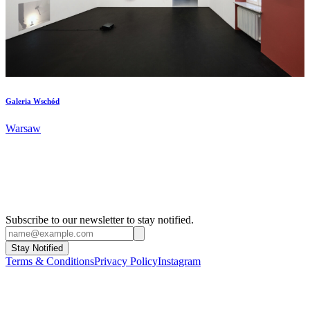
Galeria Wschód
Warsaw
Subscribe to our newsletter to stay notified.
Stay Notified
Terms & Conditions
Privacy Policy
Instagram