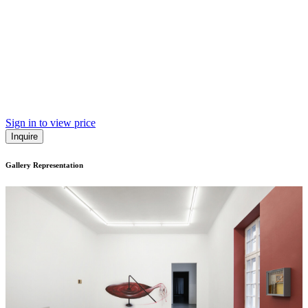
Sign in to view price
Inquire
Gallery Representation