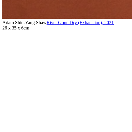
Adam Shiu-Yang Shaw
River Gone Dry (Exhaustion)
,
2021
26 x 35 x 6cm