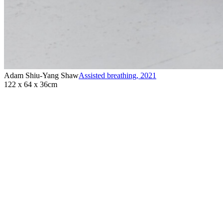
Adam Shiu-Yang Shaw
Assisted breathing
,
2021
122 x 64 x 36cm