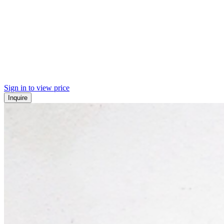
Sign in to view price
Inquire