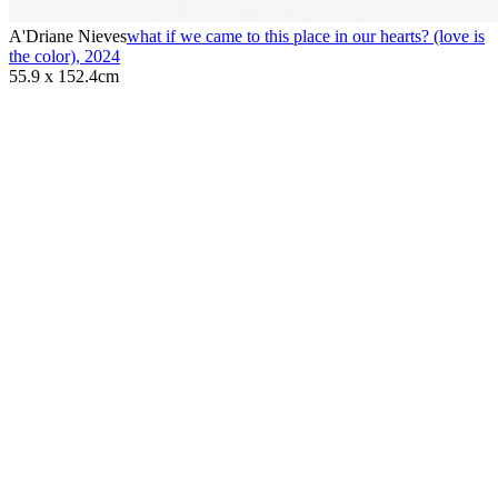
A'Driane Nieves
what if we came to this place in our hearts? (love is
the color)
,
2024
55.9 x 152.4cm