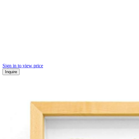
Sign in to view price
Inquire