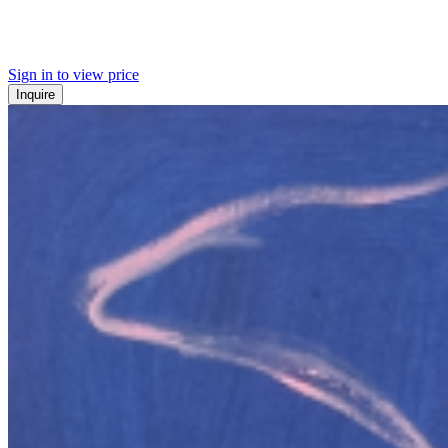
Sign in to view price
Inquire