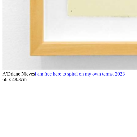
A'Driane Nieves
i am free here to spiral on my own terms
,
2023
66 x 48.3cm