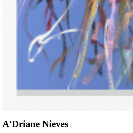
A'Driane Nieves