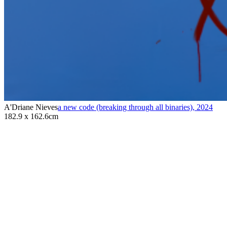
A'Driane Nieves
a new code (breaking through all binaries)
,
2024
182.9 x 162.6cm