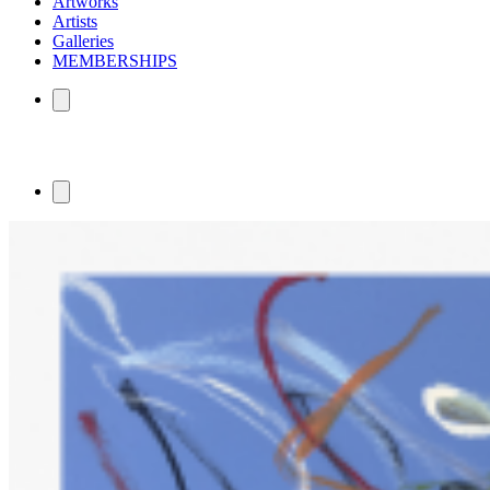
Artworks
Artists
Galleries
MEMBERSHIPS