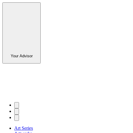
Your Advisor
Art Series