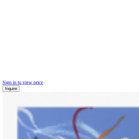
Sign in to view price
Inquire