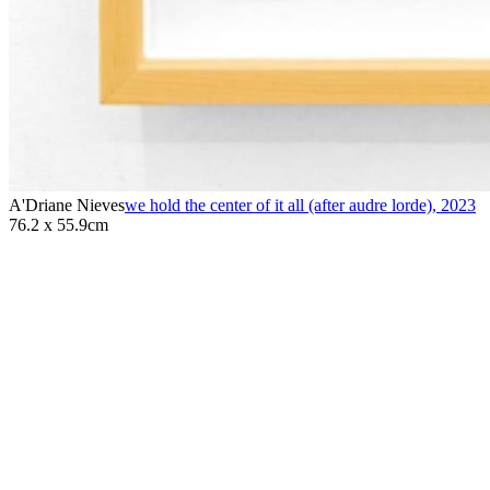
A'Driane Nieves
we hold the center of it all (after audre lorde)
,
2023
76.2 x 55.9cm