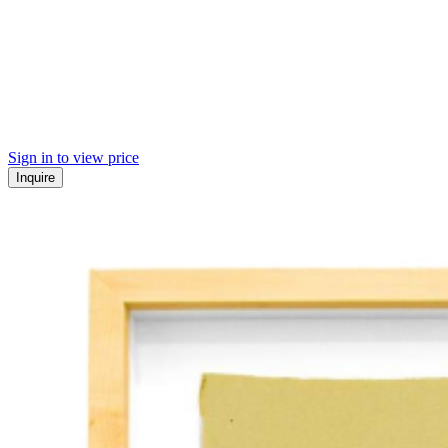
Sign in to view price
Inquire