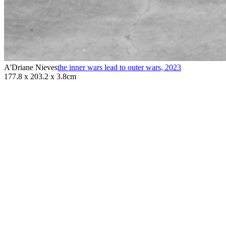
A'Driane Nieves
the inner wars lead to outer wars
,
2023
177.8 x 203.2 x 3.8cm