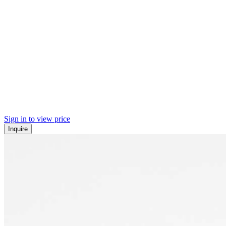
Sign in to view price
Inquire