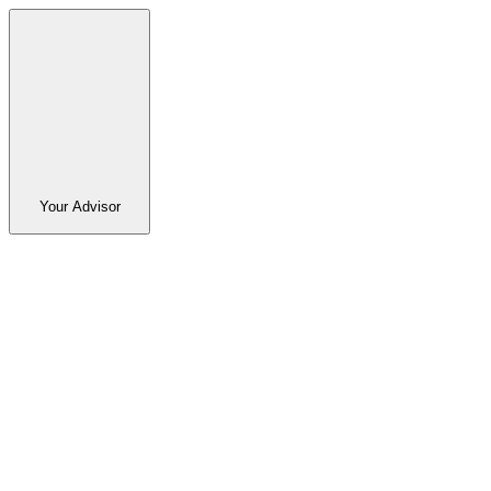
Your Advisor