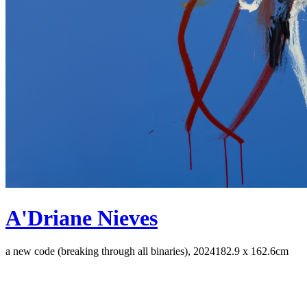
A'Driane Nieves
a new code (breaking through all binaries), 2024
182.9 x 162.6cm