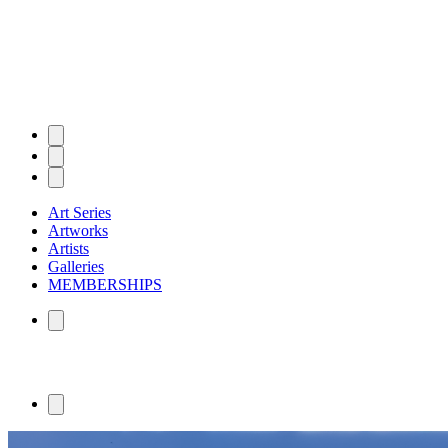
Art Series
Artworks
Artists
Galleries
MEMBERSHIPS