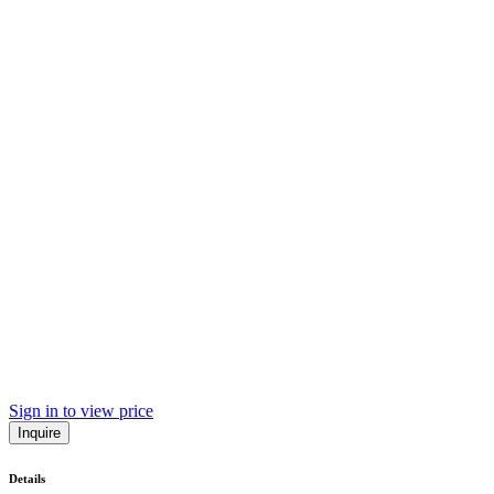
Sign in to view price
Inquire
Details