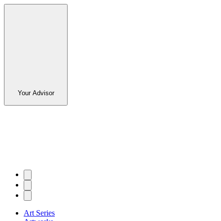
Your Advisor
Art Series