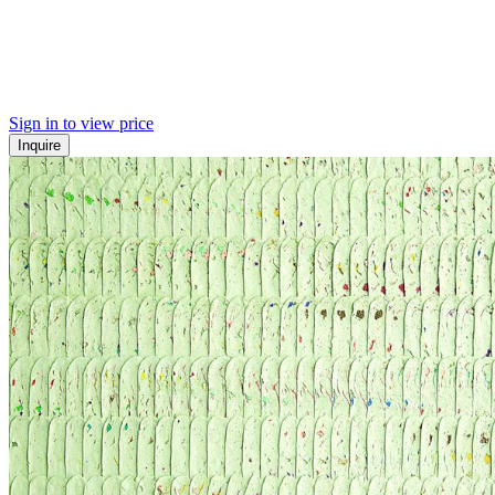
Sign in to view price
Inquire