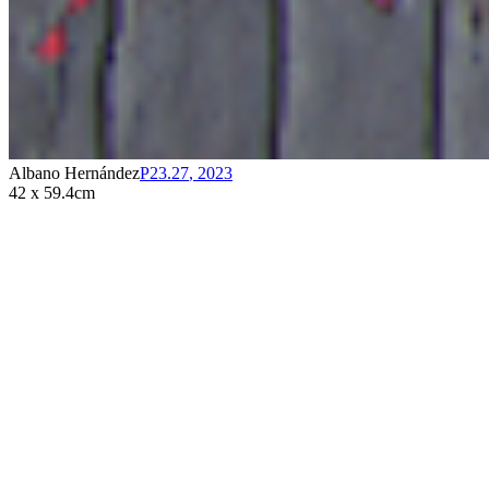
Albano Hernández
P23.27
,
2023
42 x 59.4cm