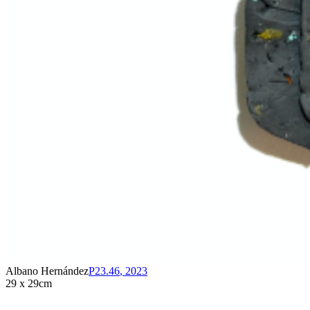
Albano Hernández
P23.46
,
2023
29 x 29cm