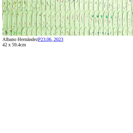
Albano Hernández
P23.06
,
2023
42 x 59.4cm