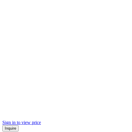
Sign in to view price
Inquire