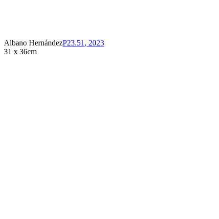
Albano Hernández
P23.51
,
2023
31 x 36cm