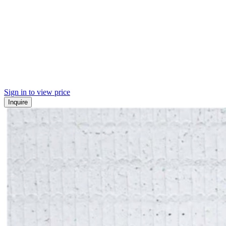
Sign in to view price
Inquire