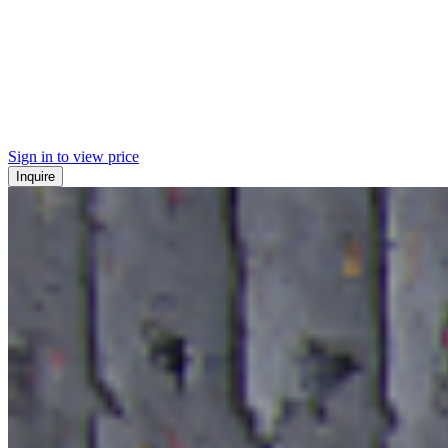
Sign in to view price
Inquire