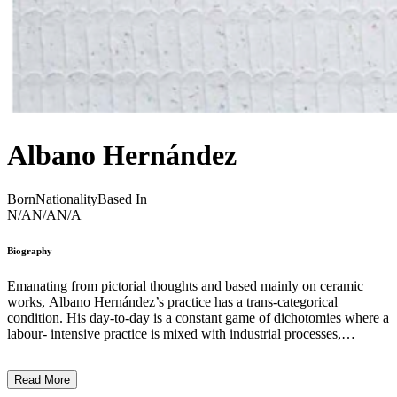
Albano Hernández
Born
Nationality
Based In
N/A
N/A
N/A
Biography
Emanating from pictorial thoughts and based mainly on ceramic
works, Albano Hernández’s practice has a trans-categorical
condition. His day-to-day is a constant game of dichotomies where a
labour- intensive practice is mixed with industrial processes,
undoing is as important as making, and impurity is as substantial as
purity. In these processes, he follows a circular economy policy that
Read More
allows him to reduce the amount of waste generated, establish