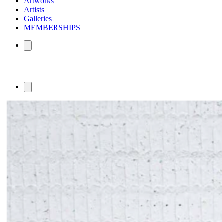
Artworks
Artists
Galleries
MEMBERSHIPS