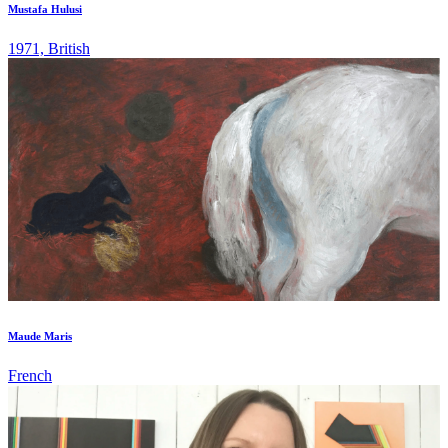
Mustafa Hulusi
1971, British
Maude Maris
French