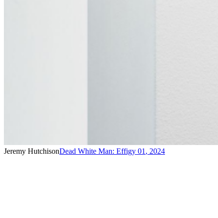
Jeremy Hutchison
Dead White Man: Effigy 01
,
2024