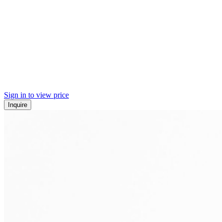
Sign in to view price
Inquire