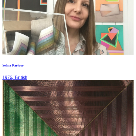
Selma Parlour
1976, British