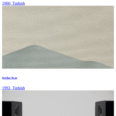
1960, Turkish
Serdar Acar
1992, Turkish