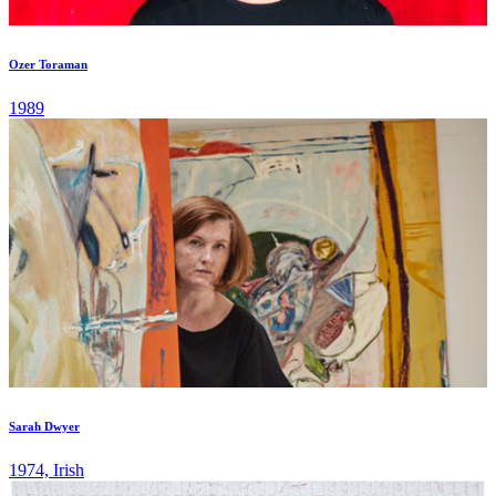
Ozer Toraman
1989
Sarah Dwyer
1974, Irish