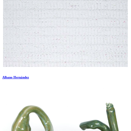
Albano Hernández