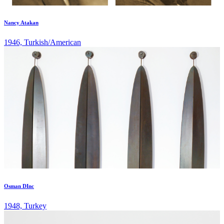
Nancy Atakan
1946, Turkish/American
Osman DInc
1948, Turkey