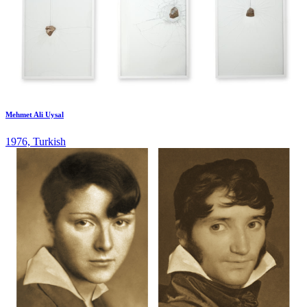
Mehmet Ali Uysal
1976, Turkish