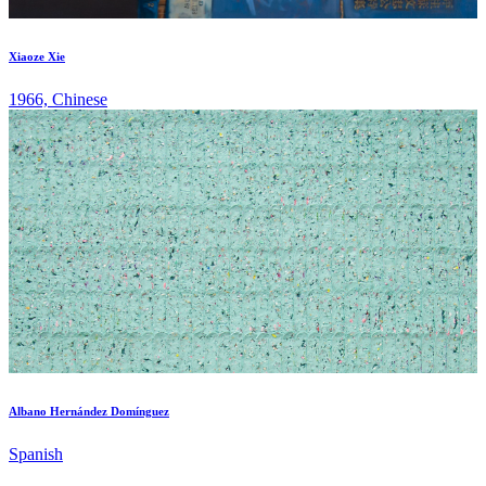
Xiaoze Xie
1966, Chinese
Albano Hernández Domínguez
Spanish