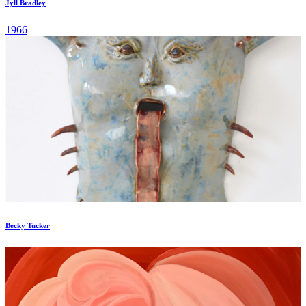
Jyll Bradley
1966
Becky Tucker