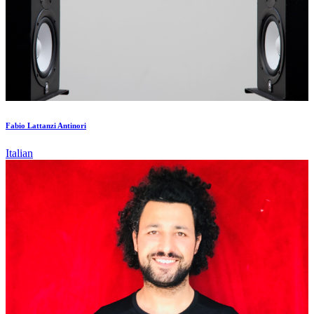
Fabio Lattanzi Antinori
Italian