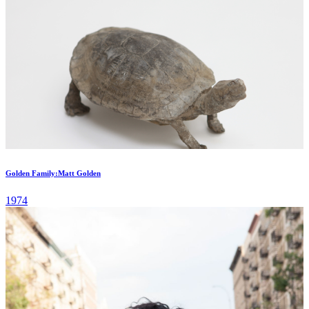
Golden Family:Matt Golden
1974