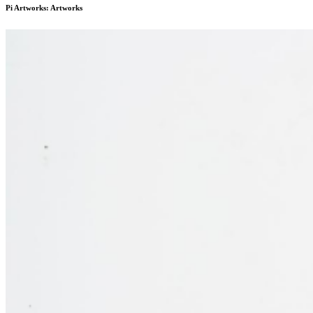
Pi Artworks: Artworks