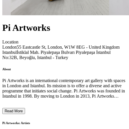
Pi Artworks
Location
London
55 Eastcastle St, London, W1W 8EG - United Kingdom
Istanbul
İstiklal Mah. Piyalepaşa Bulvarı Piyalepaşa İstanbul
No:32B, Beyoğlu, Istanbul - Turkey
About
Pi Artworks is an international contemporary art gallery with spaces
in London and Istanbul. Its mission is to offer a diverse and active
programme that initiates social change. Pi Artworks was founded in
Istanbul in 1998. By moving to London in 2013, Pi Artworks
wanted to make connections, explore “shared histories”, and bridge
artists from different geographies. Pi Artworks London is located in
Read More
Fitzrovia in the heart of London's West End. Pi Artworks Istanbul
gallery relocated to PIyalepasa in close proximity to Arter Museum,
with a 350 sq mt. space designed by Polat Group. Since its
Pi Artworks: Artists
inception, the gallery has worked with emerging and established