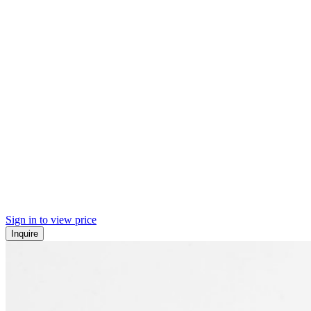
Sign in to view price
Inquire