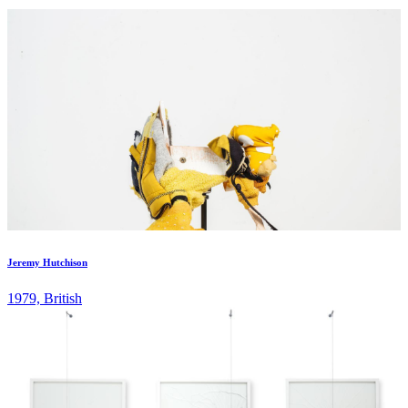
artists with the aim of allowing their work to grow in terms of new
projects and exhibitions. Pi Artworks now represents a total of
eighteen international artists, two-thirds of whom are female. The
gallery is also a member of London Collective, and IGA
(International Galleries Alliance). ...
Jeremy Hutchison
1979, British