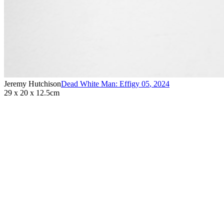
Jeremy Hutchison
Dead White Man: Effigy 05
,
2024
29 x 20 x 12.5cm