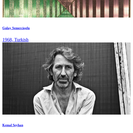
Gulay Semercioglu
1968, Turkish
Kemal Seyhan