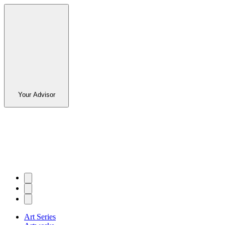
Your Advisor
Art Series