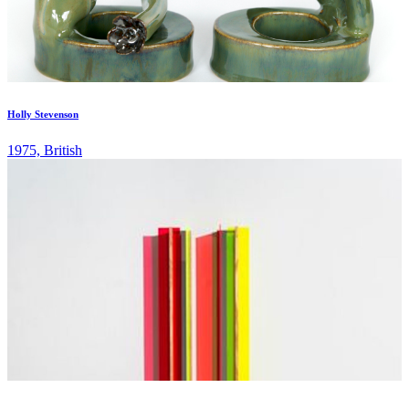
Holly Stevenson
1975, British