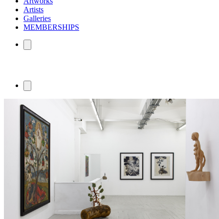
Artworks
Artists
Galleries
MEMBERSHIPS