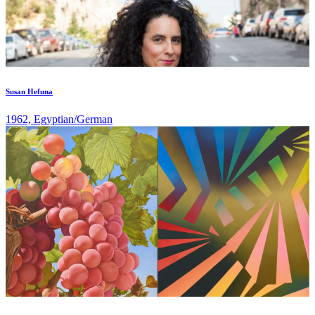
Susan Hefuna
1962, Egyptian/German