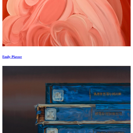
Emily Platzer