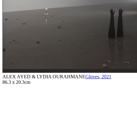
ALEX AYED & LYDIA OURAHMANE
Gloves
,
2021
86.3 x 20.3cm