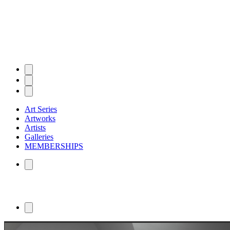
Art Series
Artworks
Artists
Galleries
MEMBERSHIPS