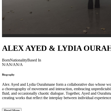
ALEX AYED & LYDIA OUR
Born
Nationality
Based In
N/A
N/A
N/A
Biography
Alex Ayed and Lydia Ourahmane form a collaborative duo whose work me
a choreography of movement and interaction, embracing unpredictabili
fluid, and occasionally chaotic dialogue. Together, Ayed and Ourahma
creating works that reflect the interplay between individual experience
producing immersive, responsive, and conceptually layered environmen
Read More