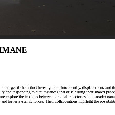
AHMANE
rges their distinct investigations into identity, displacement, and th
ty and responding to circumstances that arise during their shared pro
ne explore the tensions between personal trajectories and broader narr
 and larger systemic forces. Their collaborations highlight the possibilit
ts. ...