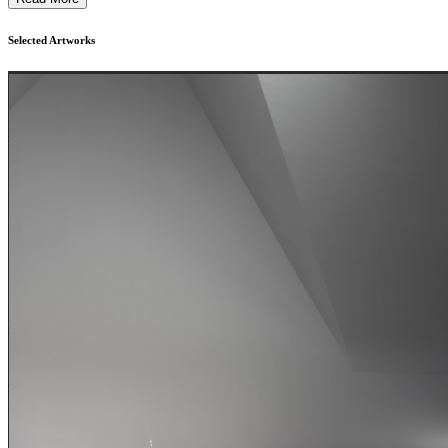
Selected Artworks