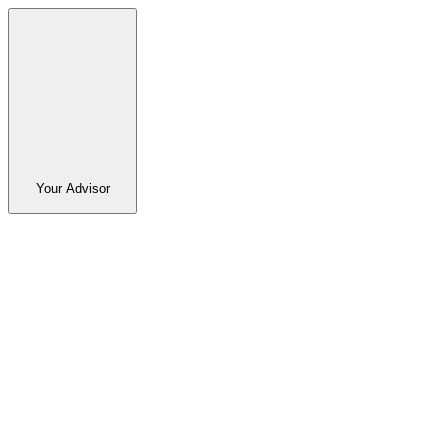
Your Advisor