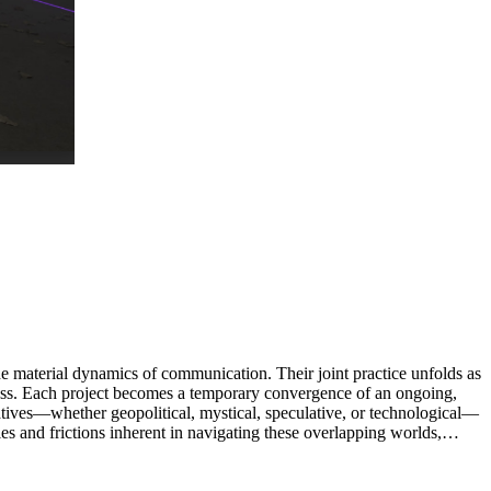
e material dynamics of communication. Their joint practice unfolds as
cess. Each project becomes a temporary convergence of an ongoing,
atives—whether geopolitical, mystical, speculative, or technological—
ies and frictions inherent in navigating these overlapping worlds,