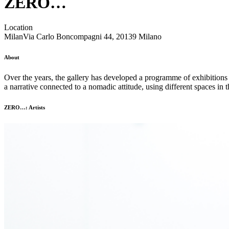
ZERO…
Location
Milan
Via Carlo Boncompagni 44, 20139 Milano
About
Over the years, the gallery has developed a programme of exhibitions 
a narrative connected to a nomadic attitude, using different spaces in 
ZERO…: Artists