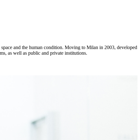
ime, space and the human condition. Moving to Milan in 2003, developed
s, as well as public and private institutions.