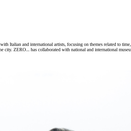
with Italian and international artists, focusing on themes related to t
the city. ZERO... has collaborated with national and international museum