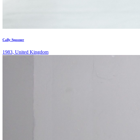
Cally Spooner
1983, United Kingdom