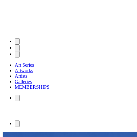
Art Series
Artworks
Artists
Galleries
MEMBERSHIPS