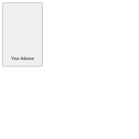
Your Advisor