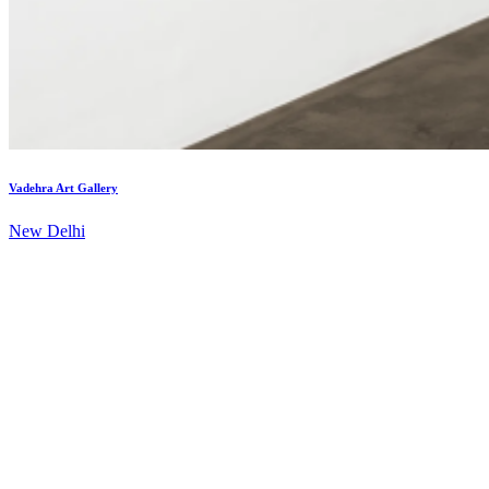
Vadehra Art Gallery
New Delhi