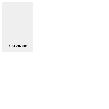
Your Advisor