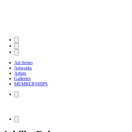
Art Series
Artworks
Artists
Galleries
MEMBERSHIPS