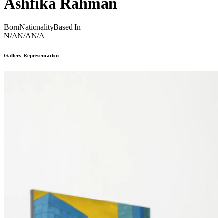
Ashfika Rahman
Born
Nationality
Based In
N/A
N/A
N/A
Gallery Representation