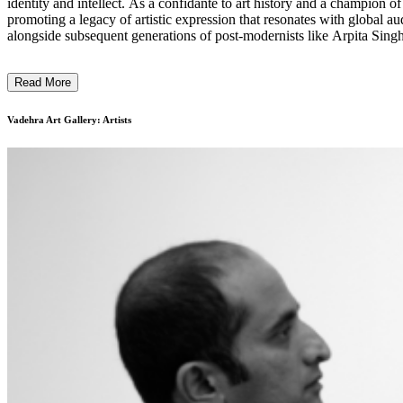
identity and intellect. As a confidante to art history and a champion o
promoting a legacy of artistic expression that resonates with global audiences. The gallery is recognized for its early support of modern masters such as M.F. Husain, Ram Kumar, S.H.
alongside subsequent generations of post-modernists like Arpita 
influential names such as Atul Dodiya, Shilpa Gupta, Anju Dodiya, N.
Read More
Vadehra Art Gallery: Artists