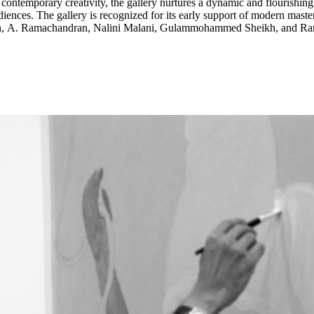
f contemporary creativity, the gallery nurtures a dynamic and flourishing
 Raza, and Tyeb Mehta,
Singh, A. Ramachandran, Nalini Malani, Gulammohammed Sheikh, and R
S. Harsha, Gauri Gill and Sunil Gupta, as well as emerging talent lik