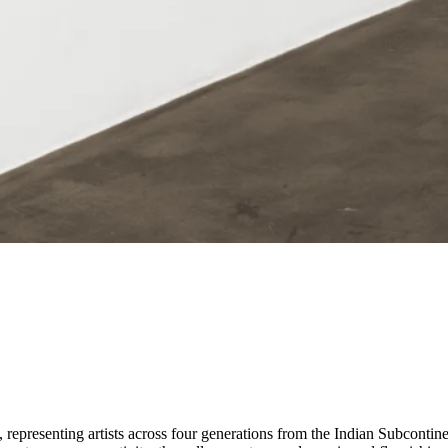
epresenting artists across four generations from the Indian Subcontinent 