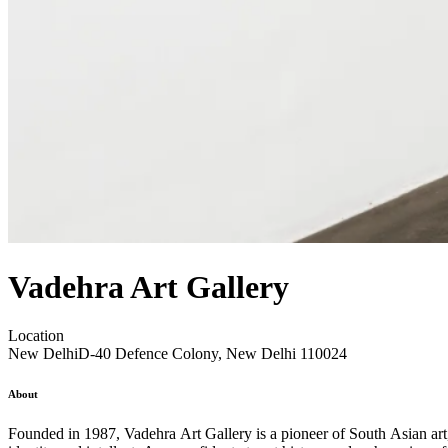
Vadehra Art Gallery
Location
New Delhi
D-40 Defence Colony, New Delhi 110024
About
Founded in 1987, Vadehra Art Gallery is a pioneer of South Asian art, r