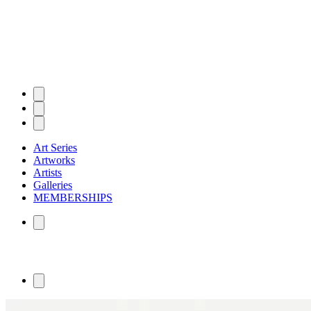
Art Series
Artworks
Artists
Galleries
MEMBERSHIPS