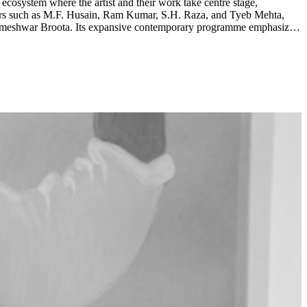
 ecosystem where the artist and their work take centre stage,
ameshwar Broota. Its expansive contemporary programme emphasizes
e Zaam Arif, Biraaj Dodiya and Ashfika Rahman. ...