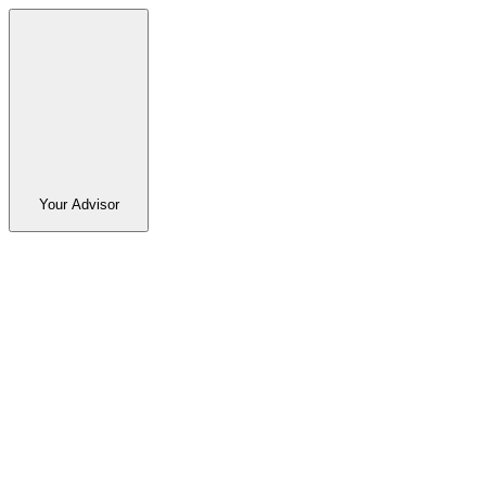
Your Advisor