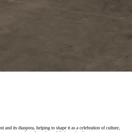
and its diaspora, helping to shape it as a celebration of culture,