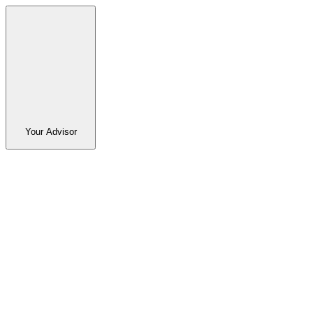
Your Advisor