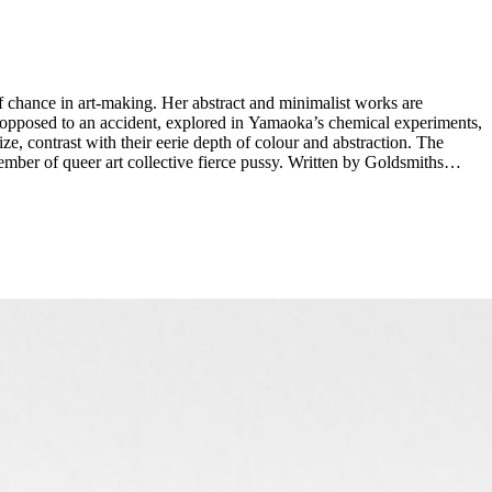
of chance in art-making. Her abstract and minimalist works are
s opposed to an accident, explored in Yamaoka’s chemical experiments,
ze, contrast with their eerie depth of colour and abstraction. The
 collective fierce pussy. Written by Goldsmiths