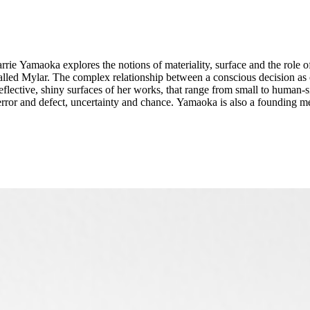
rrie Yamaoka explores the notions of materiality, surface and the role 
 called Mylar. The complex relationship between a conscious decision a
eflective, shiny surfaces of her works, that range from small to human-si
d defect, uncertainty and chance. Yamaoka is also a founding member of queer art