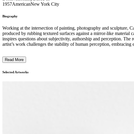
1957
American
New York City
Biography
Working at the intersection of painting, photography and sculpture, Ca
produced by rubbing textured surfaces against a mirror-like material
inspires questions about subjectivity, authorship and perception. The r
artist’s work challenges the stability of human perception, embracing error an
CCA ...
Read More
Selected Artworks