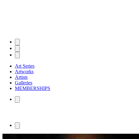
Art Series
Artworks
Artists
Galleries
MEMBERSHIPS