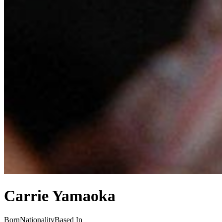
Carrie Yamaoka
Born
Nationality
Based In