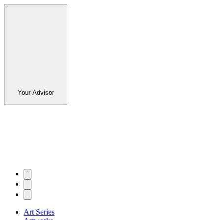
Your Advisor
Art Series