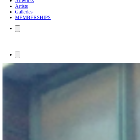
Artworks
Artists
Galleries
MEMBERSHIPS