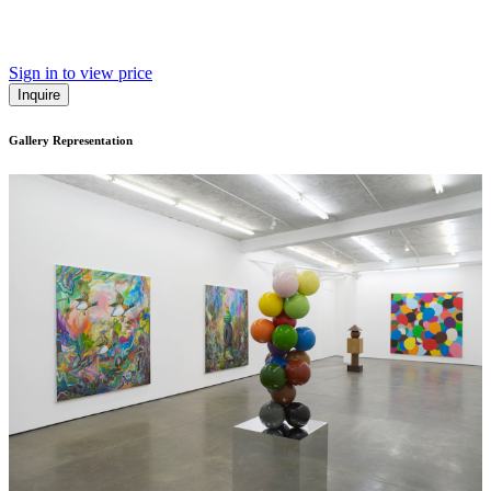
Sign in to view price
Inquire
Gallery Representation