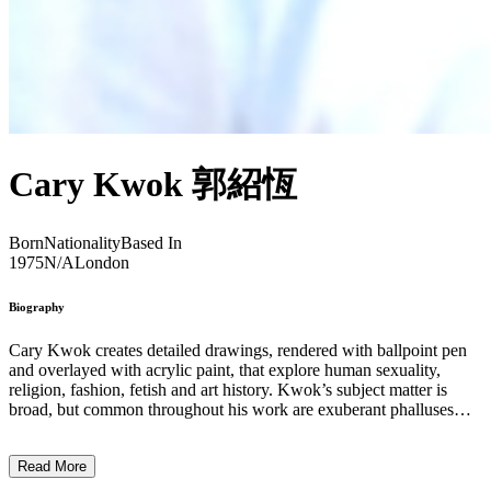
Cary Kwok 郭紹恆
Born
Nationality
Based In
1975
N/A
London
Biography
Cary Kwok creates detailed drawings, rendered with ballpoint pen
and overlayed with acrylic paint, that explore human sexuality,
religion, fashion, fetish and art history. Kwok’s subject matter is
broad, but common throughout his work are exuberant phalluses
and headshot portraits of male figures – both cartoon and human,
but always hyper-masculinised – reaching orgasmic climax and
Read More
ejaculating over their own bodies. While the more overblown works
are perhaps reminiscent of artists like Tom of Finland, Kwok’s series