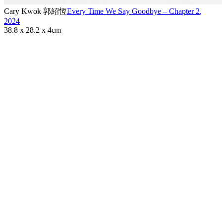
Cary Kwok 郭紹恆
Every Time We Say Goodbye – Chapter 2
,
2024
38.8 x 28.2 x 4cm