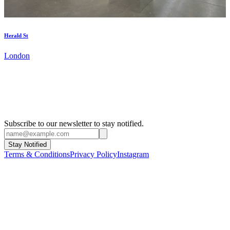
Herald St
London
Subscribe to our newsletter to stay notified.
Stay Notified
Terms & Conditions
Privacy Policy
Instagram