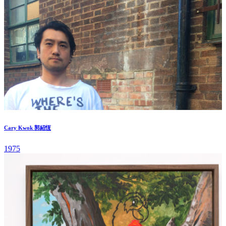
Cary Kwok 郭紹恆
1975