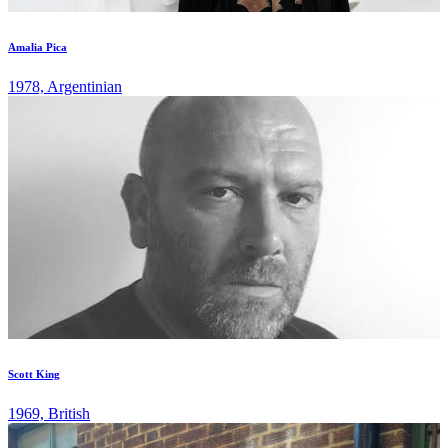
Amalia Pica
1978, Argentinian
Scott King
1969, British