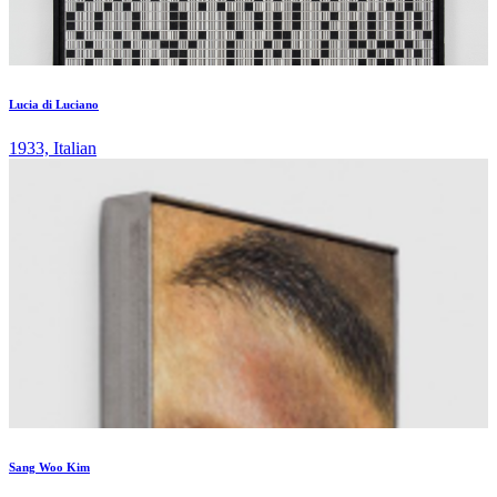
Lucia di Luciano
1933, Italian
Sang Woo Kim