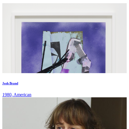
Josh Brand
1980, American