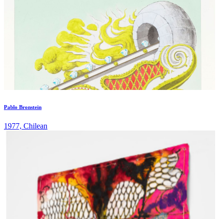
Pablo Bronstein
1977, Chilean