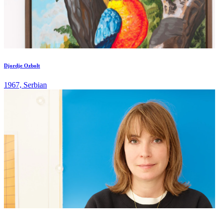
Djordje Ozbolt
1967, Serbian