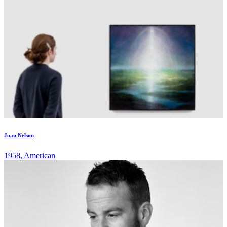
Joan Nelson
1958, American