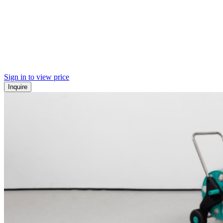
Sign in to view price
Inquire