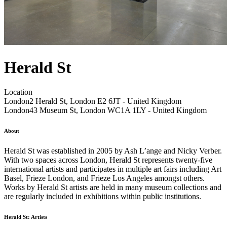
Herald St
Location
London
2 Herald St, London E2 6JT - United Kingdom
London
43 Museum St, London WC1A 1LY - United Kingdom
About
Herald St was established in 2005 by Ash L’ange and Nicky Verber.
With two spaces across London, Herald St represents twenty-five
international artists and participates in multiple art fairs including Art
Basel, Frieze London, and Frieze Los Angeles amongst others.
Works by Herald St artists are held in many museum collections and
are regularly included in exhibitions within public institutions.
Herald St: Artists