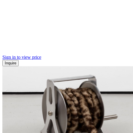
Sign in to view price
Inquire