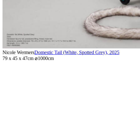
Nicole Wermers
Domestic Tail (White, Spotted Grey)
,
2025
79 x 45 x 47cm ⌀1000cm