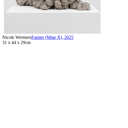
Nicole Wermers
Fainter (Mme X)
,
2025
31 x 44 x 29cm