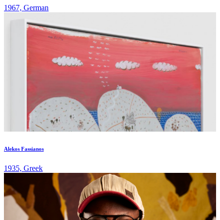
1967, German
Alekos Fassianos
1935, Greek