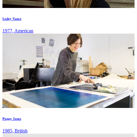
Lesley Vance
1977, American
Poppy Jones
1985, British