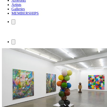
Artworks
Artists
Galleries
MEMBERSHIPS