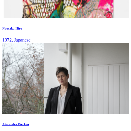
Naotaka Hiro
1972, Japanese
Alexandra Bircken