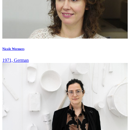
Nicole Wermers
1971, German