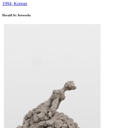
1994, Korean
Herald St: Artworks