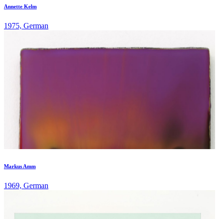
Annette Kelm
1975, German
Markus Amm
1969, German