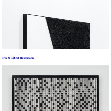
Trix & Robert Haussmann