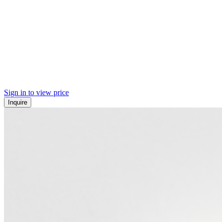
Sign in to view price
Inquire