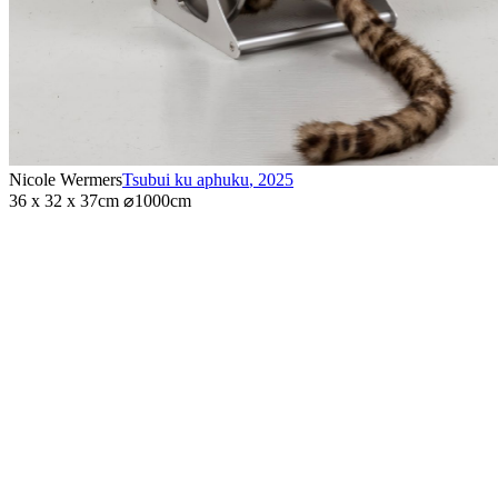
Nicole Wermers
Tsubui ku aphuku
,
2025
36 x 32 x 37cm ⌀1000cm