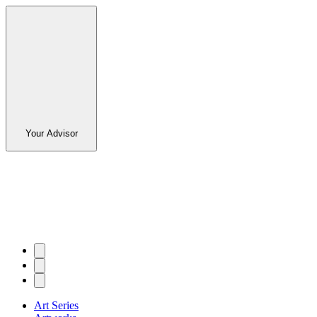
Your Advisor
Art Series