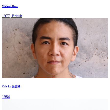
Michael Dean
1977, British
Cole Lu 呂咅彧
1984