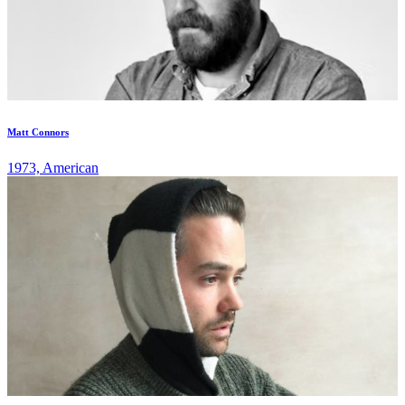
Matt Connors
1973, American