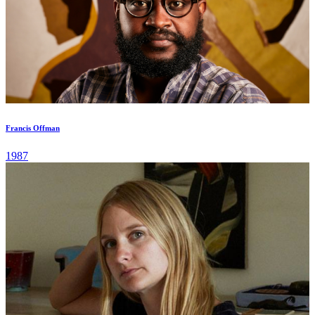
Francis Offman
1987