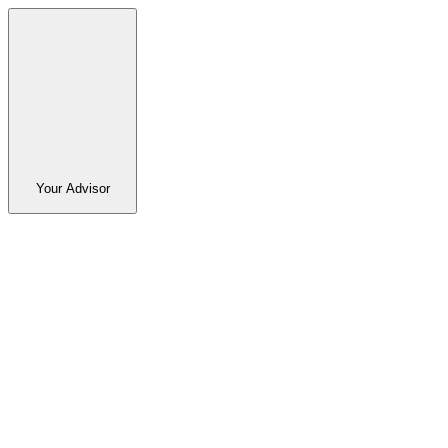
Your Advisor