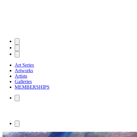
Art Series
Artworks
Artists
Galleries
MEMBERSHIPS