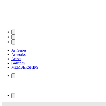
Art Series
Artworks
Artists
Galleries
MEMBERSHIPS