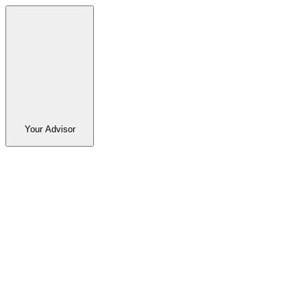
Your Advisor