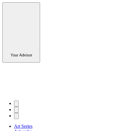
Your Advisor
Art Series