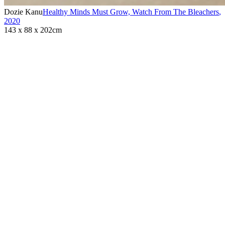
Dozie Kanu
Healthy Minds Must Grow, Watch From The Bleachers
,
2020
143 x 88 x 202cm