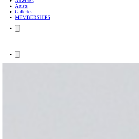
Artworks
Artists
Galleries
MEMBERSHIPS