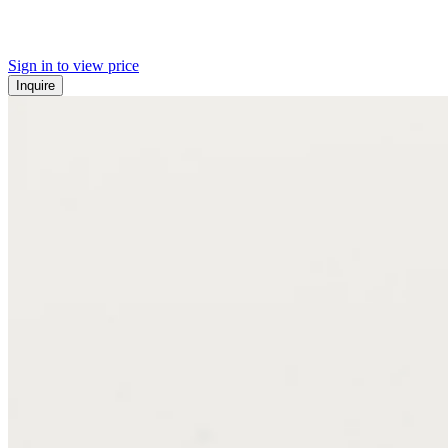
Sign in to view price
Inquire