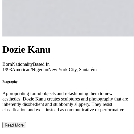
Dozie Kanu
Born
Nationality
Based In
1993
American/Nigerian
New York City, Santarém
Biography
Appropriating found objects and refashioning them to new
aesthetics, Dozie Kanu creates sculptures and photography that are
inherently disobedient and stubbornly slippery. They resist
classification and exist instead as communicative or performative
objects. Kanu’s ongoing investigation into the limits of form,
functionality, materiality and usefulness are often filtered through a
Read More
personal lens drawn from the artist’s lived experiences. In the artist’s
debut solo exhibition at Project Native Informant, Owe Deed, One