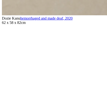
Dozie Kanu
hemorrhaged and made deaf
,
2020
62 x 58 x 82cm