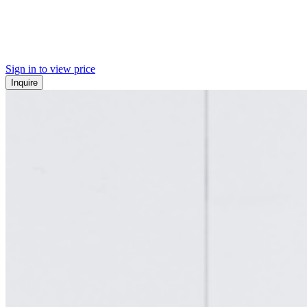
Sign in to view price
Inquire