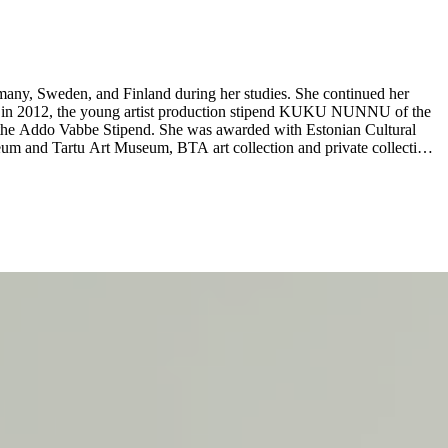
rmany, Sweden, and Finland during her studies. She continued her
and in 2012, the young artist production stipend KUKU NUNNU of the
the Addo Vabbe Stipend. She was awarded with Estonian Cultural
eum and Tartu Art Museum, BTA art collection and private collections
emporary Art Centre, Riga, LV (2024–25); Constantly Inventing Itself
ion at Liste Art Fair Basel by Kogo Gallery, CH (2021); Biomass
, Tallinn, EE (2018/2019); Natural at Hobuspea Gallery, Tallinn, EE
15); Eike Eplik / Berit Talpsepp-Jaanisoo, curated by Jevgeni
13); The Girl Who Loved Everything, Y Gallery, Tartu, EE (2011);
open until 9 August 2025. ...