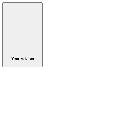
Your Advisor