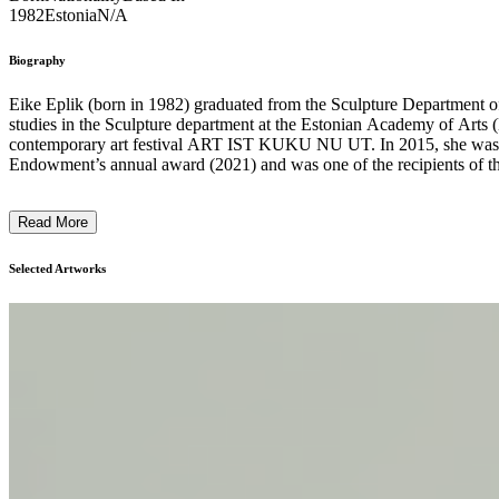
1982
Estonia
N/A
Biography
Eike Eplik (born in 1982) graduated from the Sculpture Department of
studies in the Sculpture department at the Estonian Academy of Art
contemporary art festival ART IST KUKU NU UT. In 2015, she was no
Endowment’s annual award (2021) and was one of the recipients of th
in Estonia and Switzerland. Eike Eplik’s solo, duo and trio exhibit
at Rüki Gallery, Viljandi, EE (2023-2024); Shared Territory at Tartu
Read More
Ghost in the Corner at Kogo Gallery, Tartu, EE (2020); In the Shadow
(2018); Beauty Salon at Tartu Art House, artu, EE (2017); Some of Th
Zolotko, at Galerii Noorus, Tartu, EE (2015); Kujukuju at Draakon G
Selected Artworks
Tiny Twig, Y Gallery, Tartu, EE (2011). Eike Eplik will open her sec