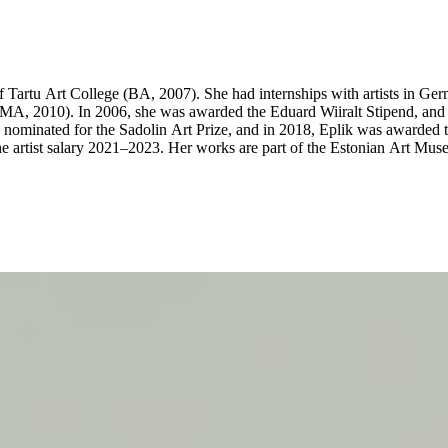
 Tartu Art College (BA, 2007). She had internships with artists in Ge
s (MA, 2010). In 2006, she was awarded the Eduard Wiiralt Stipend, 
minated for the Sadolin Art Prize, and in 2018, Eplik was awarded 
e artist salary 2021–2023. Her works are part of the Estonian Art Mus
ions include White Dwarfs and All Those Beautiful Nebulas at Kim? Cont
 Art Museum, EE (2021); Eike Eplik’s and Mari-Leen Kiipli’s presentat
 of the Twilight together with Imat Suuman at Tallinn Art Hall Gallery
ese Birds Flew on Their Backs at Tallinn City Gallery, Tallinn, EE (20
allery, Tallinn, EE (2014); The Heap, Tartu Art House, Tartu, EE (20
ond solo exhibition at Kogo Gallery on 23 May 2025. The show will be 