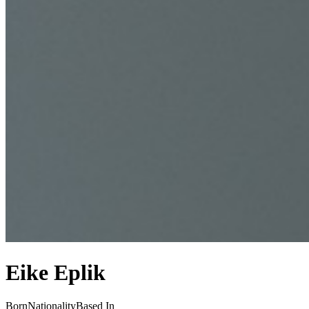
Eike Eplik
Born
Nationality
Based In