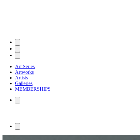
Art Series
Artworks
Artists
Galleries
MEMBERSHIPS