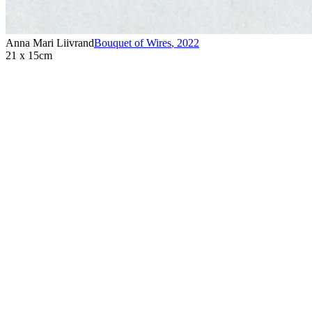
Anna Mari Liivrand
Bouquet of Wires
,
2022
21 x 15cm