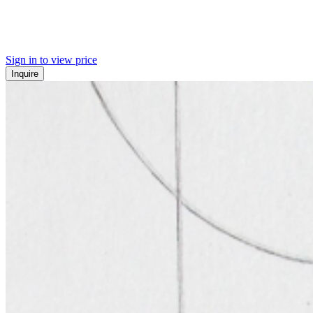
Sign in to view price
Inquire