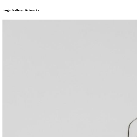
Kogo Gallery: Artworks