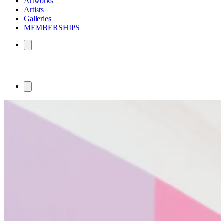
Artworks
Artists
Galleries
MEMBERSHIPS