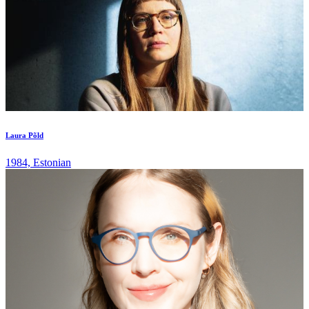
Laura Põld
1984, Estonian