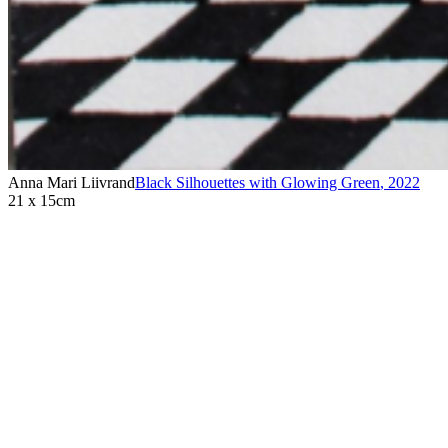
Anna Mari Liivrand
Black Silhouettes with Glowing Green
,
2022
21 x 15cm