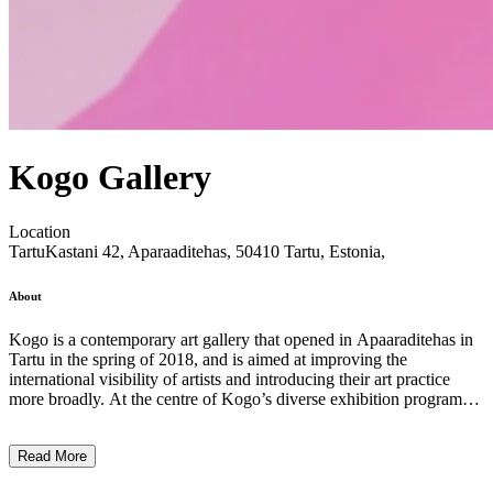
Kogo Gallery
Location
Tartu
Kastani 42, Aparaaditehas, 50410 Tartu, Estonia,
About
Kogo is a contemporary art gallery that opened in Apaaraditehas in
Tartu in the spring of 2018, and is aimed at improving the
international visibility of artists and introducing their art practice
more broadly. At the centre of Kogo’s diverse exhibition programme
are artists’ solo projects and exhibitions created in collaboration with
artists and curators. Kogo is committed to supporting free creative
Read More
expression, interdisciplinarity, imagination and innovative ideas in
art, as well as initiating and maintaining creative relationships and