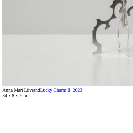
Anna Mari Liivrand
Lucky Charm II
,
2023
34 x 8 x 7cm