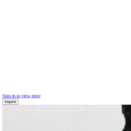
Sign in to view price
Inquire