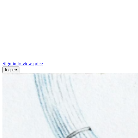
Sign in to view price
Inquire