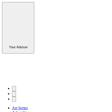
Your Advisor
Art Series