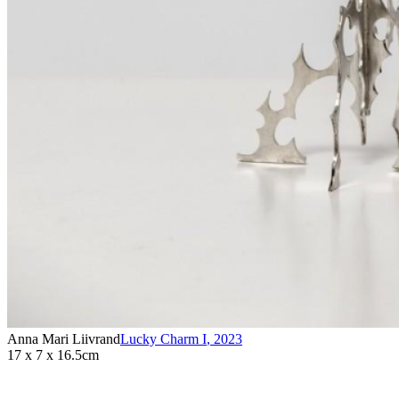
Anna Mari Liivrand
Lucky Charm I
,
2023
17 x 7 x 16.5cm