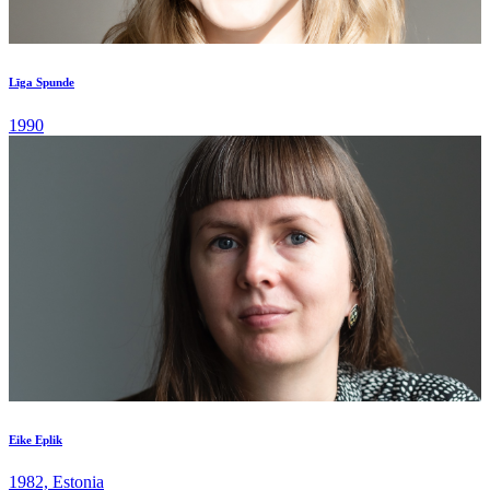
Līga Spunde
1990
Eike Eplik
1982, Estonia