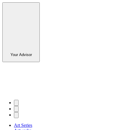
Your Advisor
Art Series