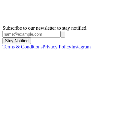
Subscribe to our newsletter to stay notified.
Stay Notified
Terms & Conditions
Privacy Policy
Instagram