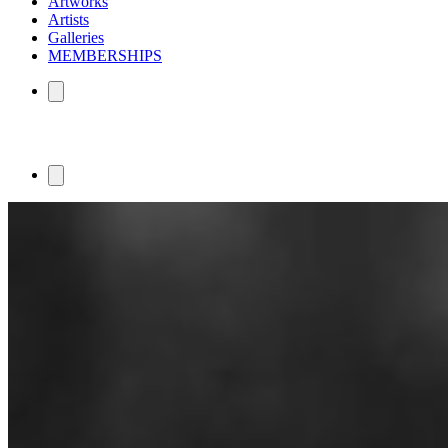
Artworks
Artists
Galleries
MEMBERSHIPS