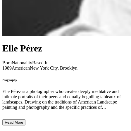
Elle Pérez
Born
Nationality
Based In
1989
American
New York City, Brooklyn
Biography
Elle Pérez is a photographer who creates deeply meditative and
intimate portraits of their peers and equally beguiling tableaux of
landscapes. Drawing on the traditions of American Landscape
painting and photography and the specific practices of
photographers such as Ansel Adams, William Eggleston, Peter
Hujar and Nan Goldin, Pérez has an innate ability to capture the
Read More
poetic sensibility of people and places. Playing with focus, crop and
colour grading, the images tenderly navigate the intricacies of queer