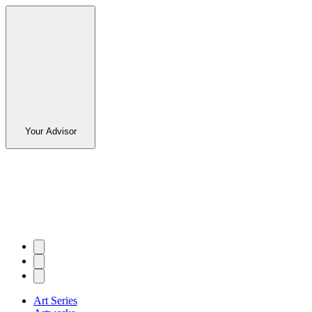
Your Advisor
Art Series