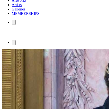
Artworks
Artists
Galleries
MEMBERSHIPS