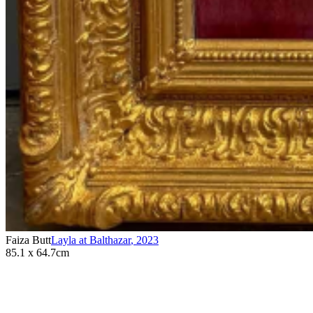
Faiza Butt
Layla at Balthazar
,
2023
85.1 x 64.7cm