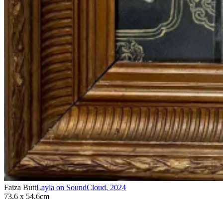
Faiza Butt
Layla on SoundCloud
,
2024
73.6 x 54.6cm