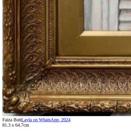
Faiza Butt
Layla on WhatsApp
,
2024
81.3 x 64.7cm