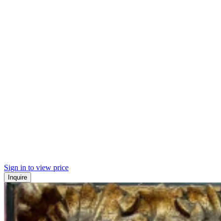
Sign in to view price
Inquire