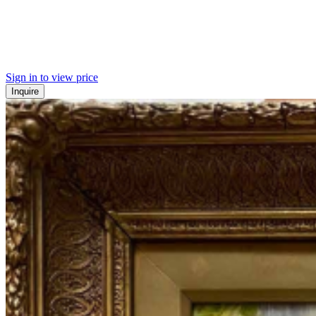
Sign in to view price
Inquire