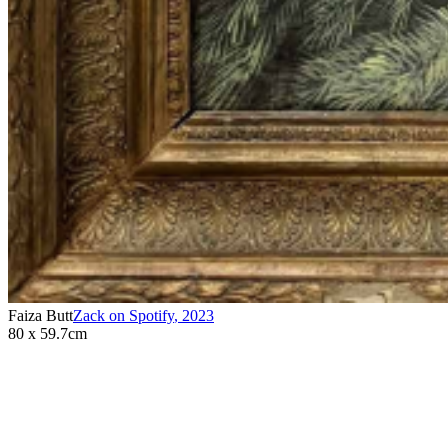
Faiza Butt
Zack on Spotify
,
2023
80 x 59.7cm