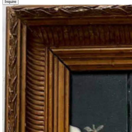
Inquire