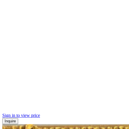
Sign in to view price
Inquire