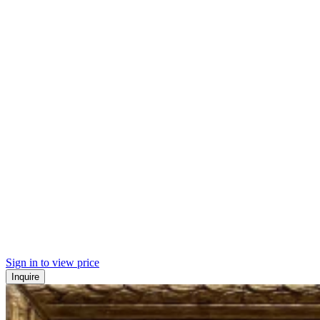
Sign in to view price
Inquire