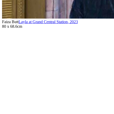
Faiza Butt
Layla at Grand Central Station
,
2023
80 x 68.6cm