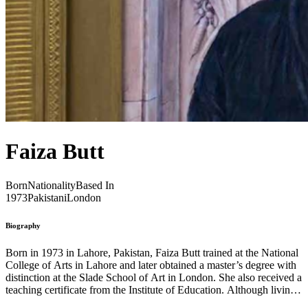
Faiza Butt
Born
Nationality
Based In
1973
Pakistani
London
Biography
Born in 1973 in Lahore, Pakistan, Faiza Butt trained at the National
College of Arts in Lahore and later obtained a master’s degree with
distinction at the Slade School of Art in London. She also received a
teaching certificate from the Institute of Education. Although living
in London, Butt’s Pakistani roots are clearly evident in her work as