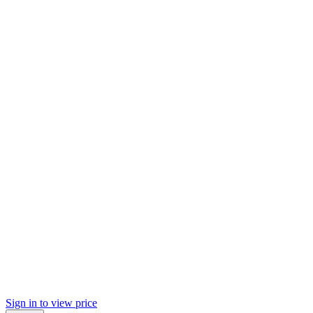
Sign in to view price