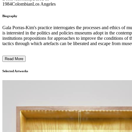
1984
Colombian
Los Angeles
Biography
Gala Porras-Kim's practice interrogates the processes and ethics of m
is interested in the politics and policies museums adopt in the contem
institutions propositions for approaches to improve the conditions of t
tactics through which artefacts can be liberated and escape from muse
fleeing as particles or fragments, detritus collected following an exh
sculptures and sound works to large-scale drawings. ...
Read More
Selected Artworks