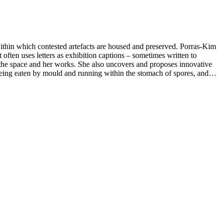
within which contested artefacts are housed and preserved. Porras-Kim
often uses letters as exhibition captions – sometimes written to
ugh the space and her works. She also uncovers and proposes innovative
 being eaten by mould and running within the stomach of spores, and
se to museum collections, are realised in a range of media, from