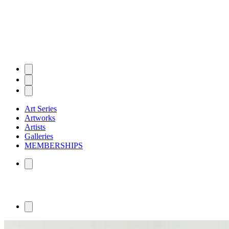
Art Series
Artworks
Artists
Galleries
MEMBERSHIPS