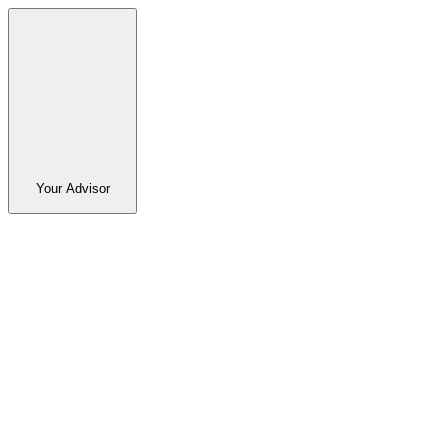
Your Advisor