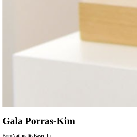
Gala Porras-Kim
Born
Nationality
Based In