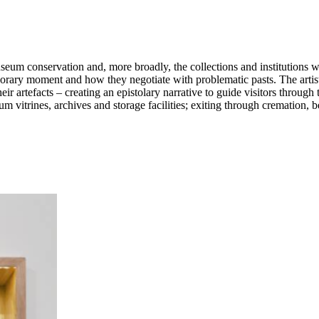
useum conservation and, more broadly, the collections and institutions 
porary moment and how they negotiate with problematic pasts. The artist 
heir artefacts – creating an epistolary narrative to guide visitors thro
um vitrines, archives and storage facilities; exiting through cremation,
ibition deinstall. The outcomes of Porras-Kim’s research, made in respon