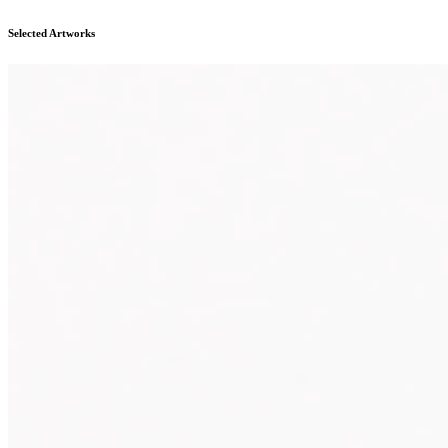
Selected Artworks