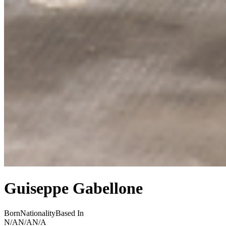
Guiseppe Gabellone
Born
Nationality
Based In
N/A
N/A
N/A