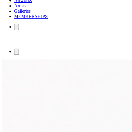
Artworks
Artists
Galleries
MEMBERSHIPS