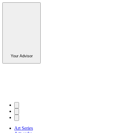
Your Advisor
Art Series