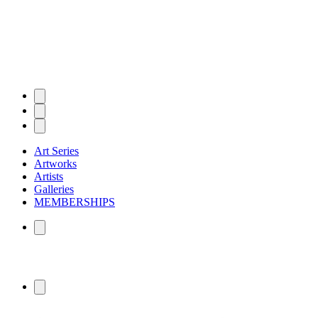
Art Series
Artworks
Artists
Galleries
MEMBERSHIPS