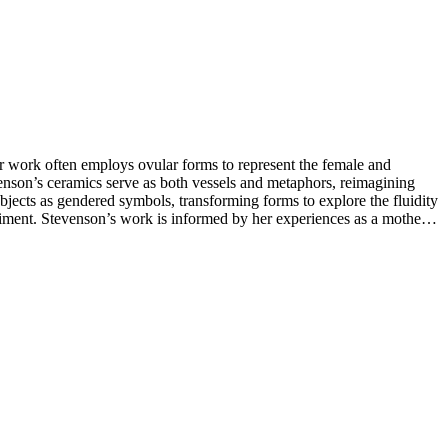
er work often employs ovular forms to represent the female and
tevenson’s ceramics serve as both vessels and metaphors, reimagining
 objects as gendered symbols, transforming forms to explore the fluidity
iment. Stevenson’s work is informed by her experiences as a mother,
s daily, allowing intuition and spontaneity to shape her forms,