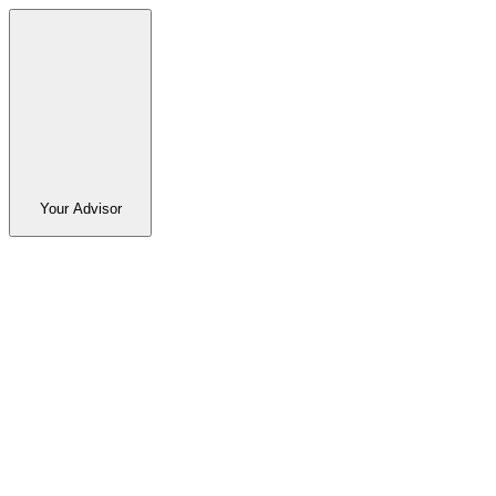
Your Advisor