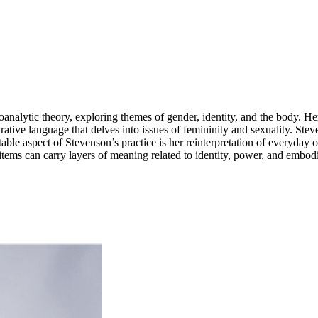
oanalytic theory, exploring themes of gender, identity, and the body. H
gurative language that delves into issues of femininity and sexuality. S
table aspect of Stevenson’s practice is her reinterpretation of everyday
ems can carry layers of meaning related to identity, power, and embod
 pieces that oscillate between the figurative and the abstract. She draw
 and social constructs. ...