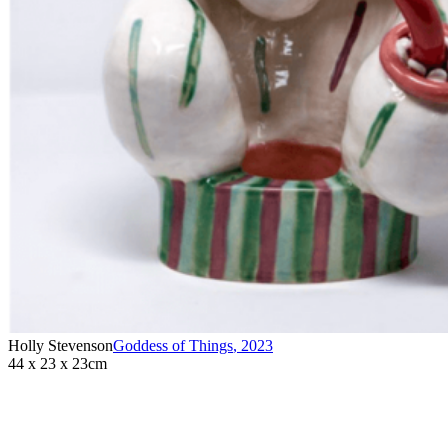
Holly Stevenson
Goddess of Things
,
2023
44 x 23 x 23cm