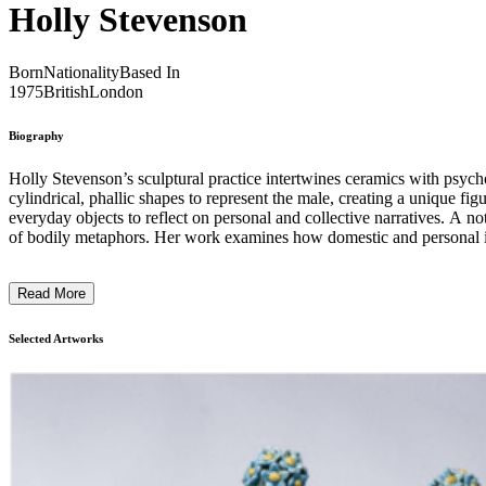
Holly Stevenson
Born
Nationality
Based In
1975
British
London
Biography
Holly Stevenson’s sculptural practice intertwines ceramics with psych
cylindrical, phallic shapes to represent the male, creating a unique fi
everyday objects to reflect on personal and collective narratives. A no
of bodily metaphors. Her work examines how domestic and personal it
feminist, and woman from a working-class background, which filter into
creating ceramics that engage viewers in reflection on the body, gender,
Read More
Selected Artworks