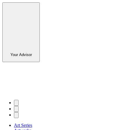
Your Advisor
Art Series