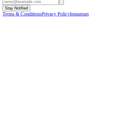
Stay Notified
Terms & Conditions
Privacy Policy
Instagram