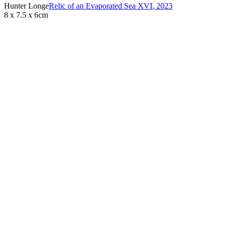
Hunter Longe
Relic of an Evaporated Sea XVI
,
2023
8 x 7.5 x 6cm