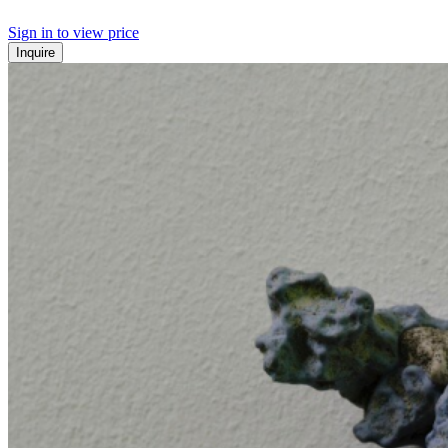
Sign in to view price
Inquire