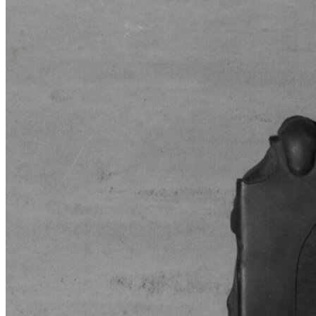
speculative blur. ...