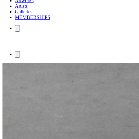
Artworks
Artists
Galleries
MEMBERSHIPS