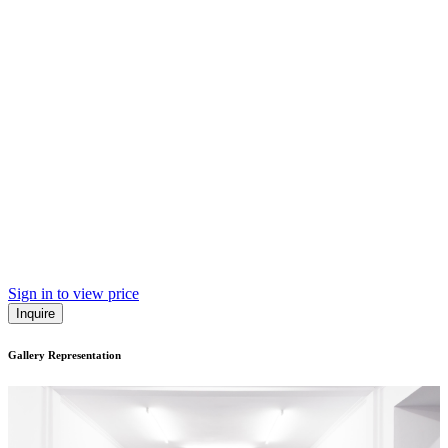
Sign in to view price
Inquire
Gallery Representation