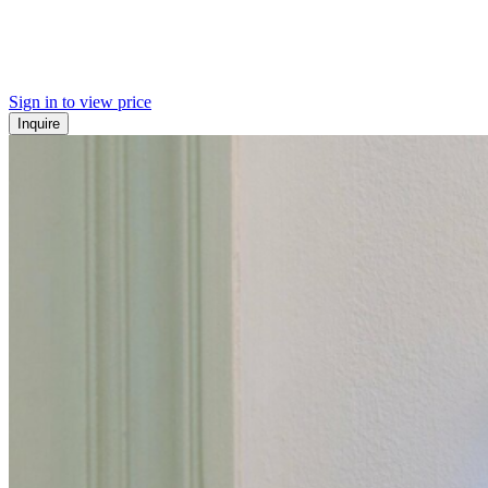
Sign in to view price
Inquire