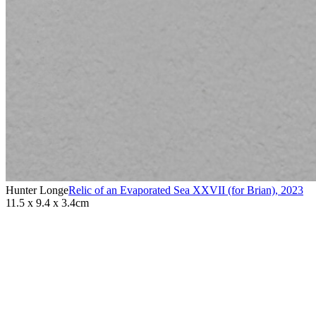
Hunter Longe
Relic of an Evaporated Sea XXVII (for Brian)
,
2023
11.5 x 9.4 x 3.4cm