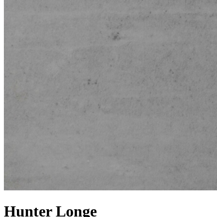
Hunter Longe