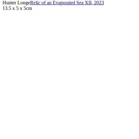
Hunter Longe
Relic of an Evaporated Sea XII
,
2023
13.5 x 5 x 5cm