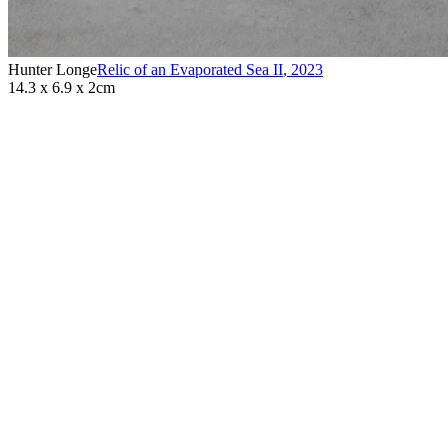
Hunter Longe
Relic of an Evaporated Sea II
,
2023
14.3 x 6.9 x 2cm