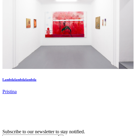
Lambdalambdalambda
Pristina
Subscribe to our newsletter to stay notified.