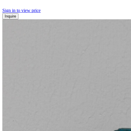
Sign in to view price
Inquire