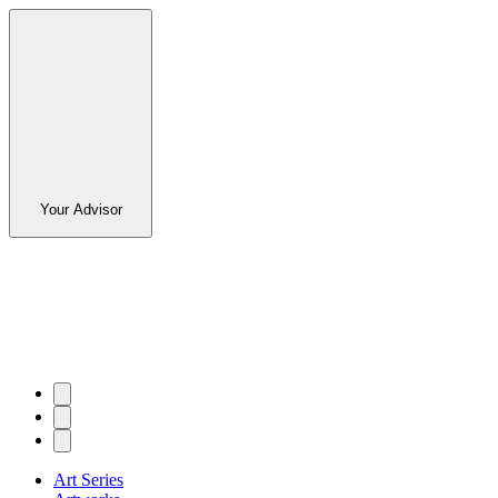
Your Advisor
Art Series