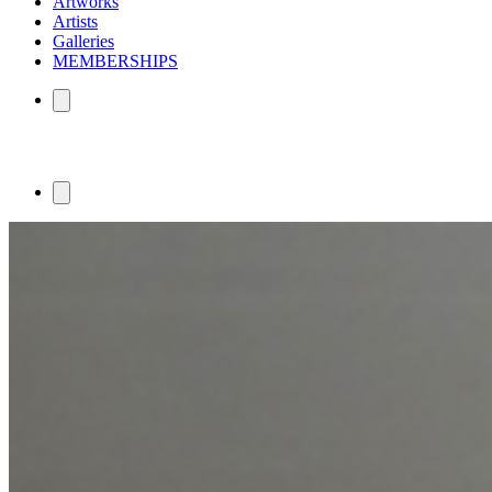
Artworks
Artists
Galleries
MEMBERSHIPS