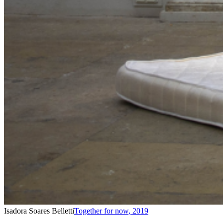
Isadora Soares Belletti
Together for now
,
2019