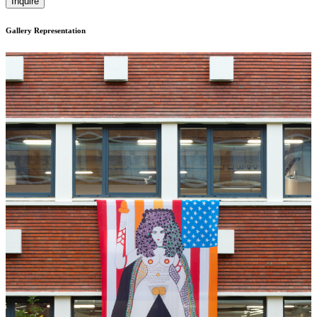
Inquire
Gallery Representation