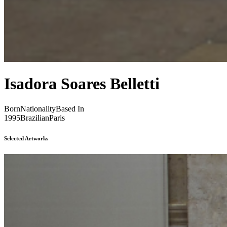
Isadora Soares Belletti
Born
Nationality
Based In
1995
Brazilian
Paris
Selected Artworks