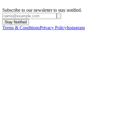
Subscribe to our newsletter to stay notified.
Stay Notified
Terms & Conditions
Privacy Policy
Instagram