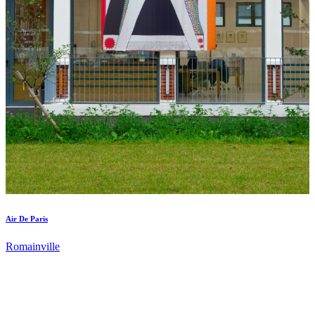
Air De Paris
Romainville