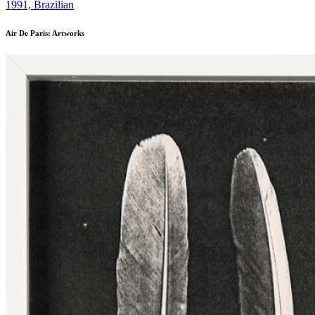
1991, Brazilian
Air De Paris: Artworks