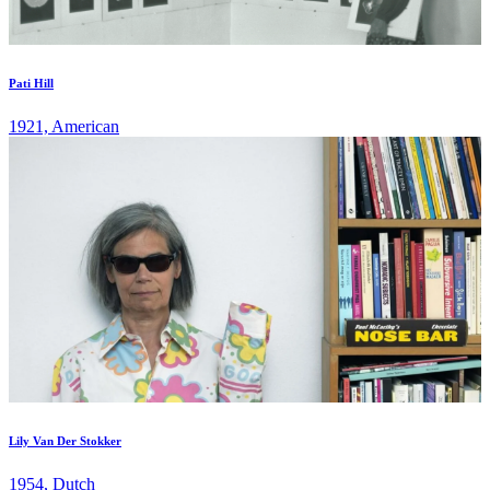
Pati Hill
1921, American
Lily Van Der Stokker
1954, Dutch