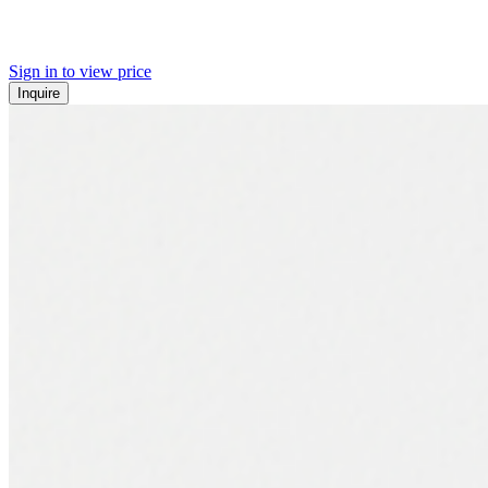
Sign in to view price
Inquire