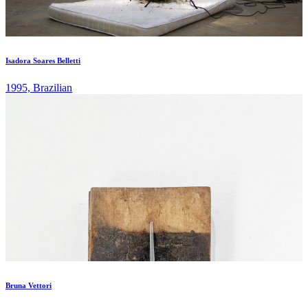
Isadora Soares Belletti
1995, Brazilian
Bruna Vettori