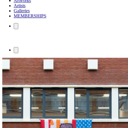
Artworks
Artists
Galleries
MEMBERSHIPS