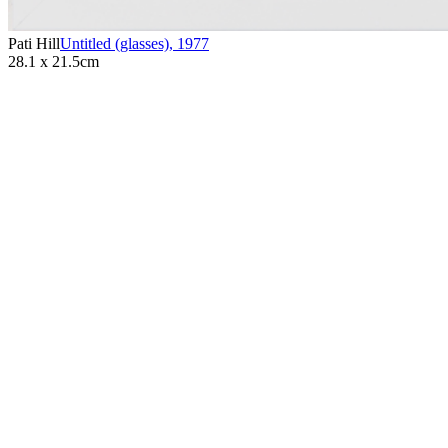
Pati Hill
Untitled (glasses)
,
1977
28.1 x 21.5cm