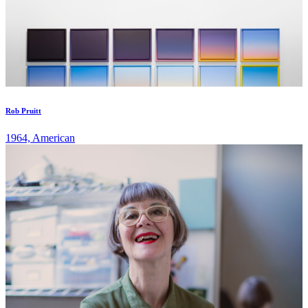
Rob Pruitt
1964, American