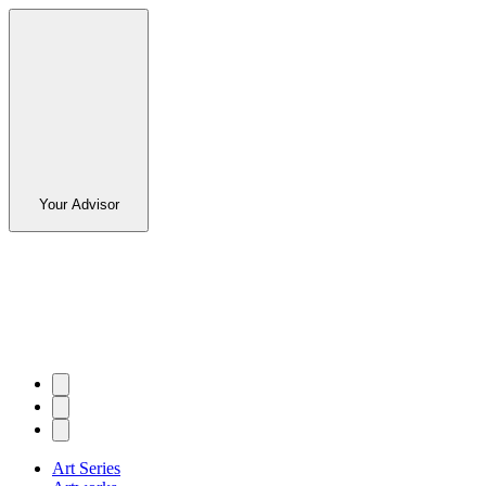
Your Advisor
Art Series