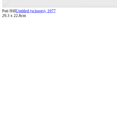
Pati Hill
Untitled (scissors)
,
1977
29.3 x 22.8cm