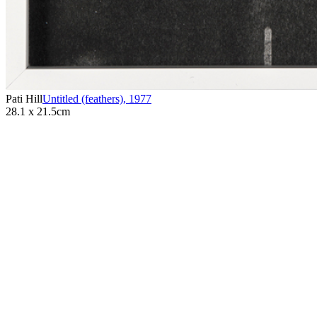
Pati Hill
Untitled (feathers)
,
1977
28.1 x 21.5cm