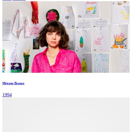
Mégane Brauer
1994