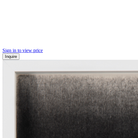
Sign in to view price
Inquire