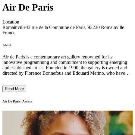
Air De Paris
Location
Romainville
43 rue de la Commune de Paris, 93230 Romainville -
France
About
Air de Paris is a contemporary art gallery renowned for its
innovative programming and commitment to supporting emerging
and established artists. Founded in 1990, the gallery is owned and
directed by Florence Bonnefous and Edouard Merino, who have
played a significant role in shaping the French and international art
scenes. With a strong emphasis on conceptual and socially engaged
Read More
practices, Air de Paris continues to be a vital platform for artistic
dialogue and discovery. ...
Air De Paris: Artists