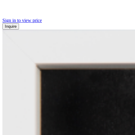
Sign in to view price
Inquire