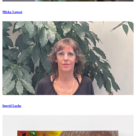
Mirka Lugosi
Ingrid Luche