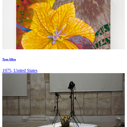
Tom Allen
1975, United States