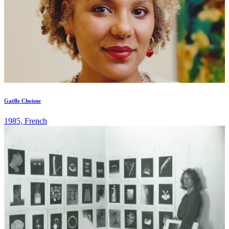
Gaëlle Choisne
1985, French