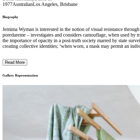
1977
Australian
Los Angeles, Brisbane
Biography
Jemima Wyman is interested in the notion of visual resistance throug
poredareme – investigates and considers camouflage, when used by mar
the importance of opacity in a post-truth society marred by state sur
creating collective identities; ‘when worn, a mask may permit an indiv
protected.’ Written by Goldsmiths CCA ...
Read More
Gallery Representation