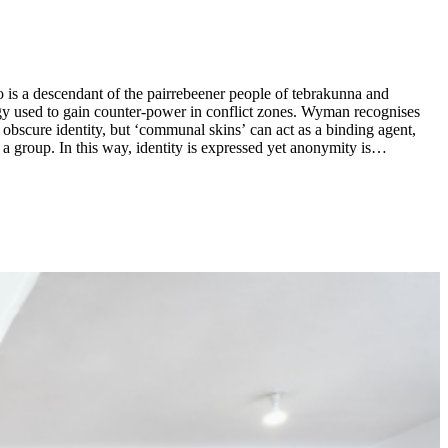
 is a descendant of the pairrebeener people of tebrakunna and
egy used to gain counter-power in conflict zones. Wyman recognises
obscure identity, but ‘communal skins’ can act as a binding agent,
a group. In this way, identity is expressed yet anonymity is