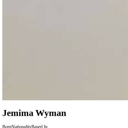
Jemima Wyman
Born
Nationality
Based In