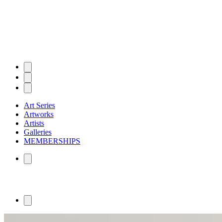
Art Series
Artworks
Artists
Galleries
MEMBERSHIPS