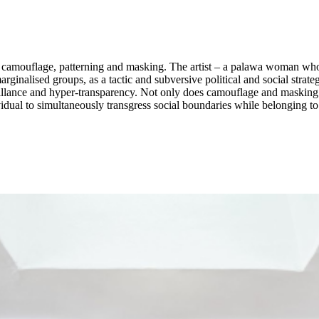
h camouflage, patterning and masking. The artist – a palawa woman who
ginalised groups, as a tactic and subversive political and social strat
veillance and hyper-transparency. Not only does camouflage and masking 
idual to simultaneously transgress social boundaries while belonging to 