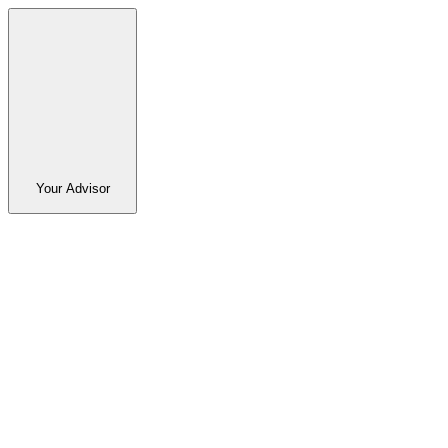
Your Advisor