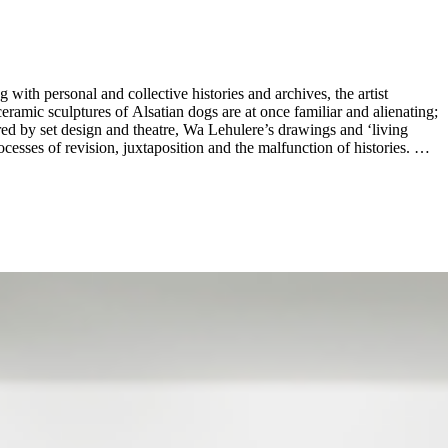
with personal and collective histories and archives, the artist
amic sculptures of Alsatian dogs are at once familiar and alienating;
red by set design and theatre, Wa Lehulere’s drawings and ‘living
esses of revision, juxtaposition and the malfunction of histories. By
. ...