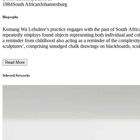
1984
South African
Johannesburg
Biography
Kemang Wa Lehulere’s practice engages with the past of South Africa, tr
repeatedly employs found objects representing both individual and co
a reminder from childhood also acting as a reminder of the complexity
sculptures’, comprising smudged chalk drawings on blackboards, sculpt
making history physical and personal, the artist contrasts liberation wi
Read More
Selected Artworks