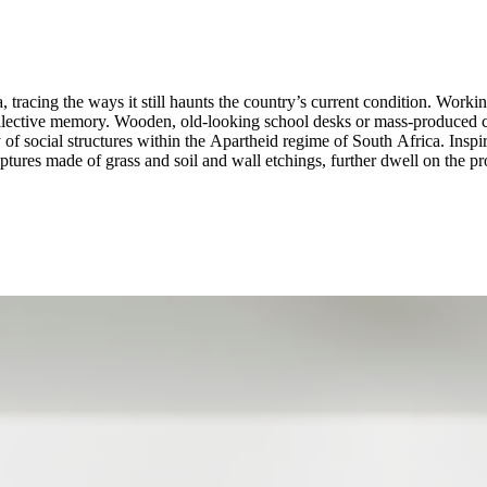
acing the ways it still haunts the country’s current condition. Working 
llective memory. Wooden, old-looking school desks or mass-produced cer
 of social structures within the Apartheid regime of South Africa. Inspi
ures made of grass and soil and wall etchings, further dwell on the proc
th repression and sharply connects the painful past with a painful present