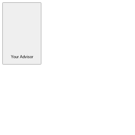
Your Advisor