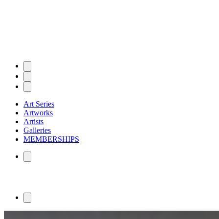
Art Series
Artworks
Artists
Galleries
MEMBERSHIPS