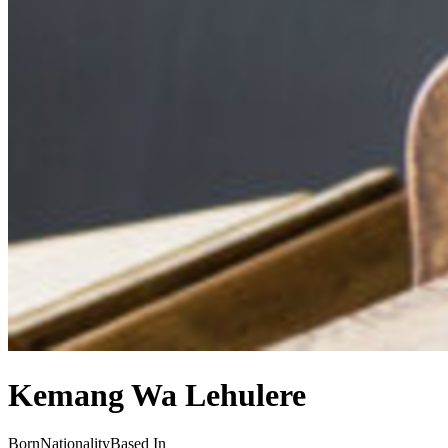
Kemang Wa Lehulere
Born
Nationality
Based In