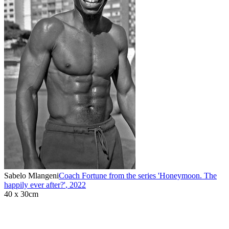
Sabelo Mlangeni
Coach Fortune from the series 'Honeymoon. The
happily ever after?'
,
2022
40 x 30cm