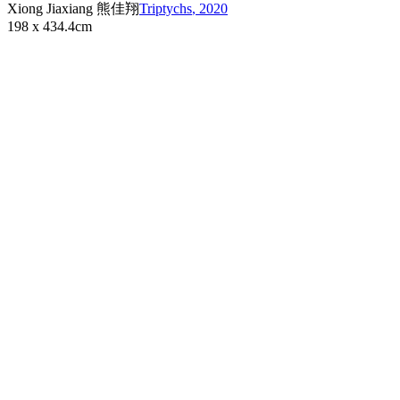
Xiong Jiaxiang 熊佳翔
Triptychs
,
2020
198 x 434.4cm