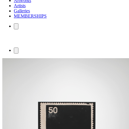
Artworks
Artists
Galleries
MEMBERSHIPS