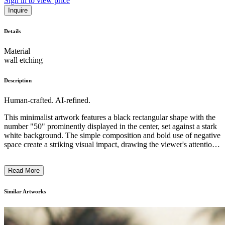
Sign in to view price
Inquire
Details
Material
wall etching
Description
Human-crafted. AI-refined.
This minimalist artwork features a black rectangular shape with the
number "50" prominently displayed in the center, set against a stark
white background. The simple composition and bold use of negative
space create a striking visual impact, drawing the viewer's attention
to the symbolic power of the stamp-like form. The artist's use of
monochromatic colors and geometric abstraction reflects the
Read More
reductive aesthetic of conceptual art, inviting the viewer to
contemplate the meaning and significance behind this seemingly
mundane yet thought-provoking image. ...
Similar Artworks