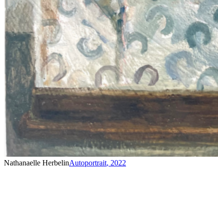
Nathanaelle Herbelin
Autoportrait
,
2022