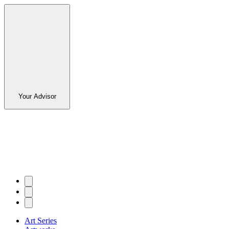
Your Advisor
Art Series