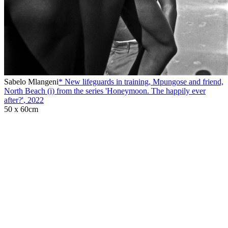
Sabelo Mlangeni
* New lifeguards in training, Mpungose and friend,
North Beach (i) from the series 'Honeymoon. The happily ever
after?'
,
2022
50 x 60cm