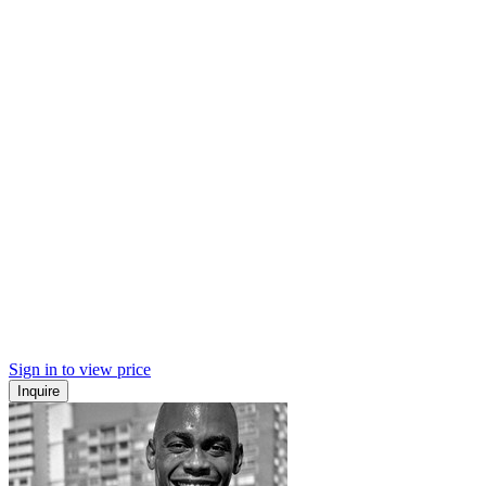
Sign in to view price
Inquire