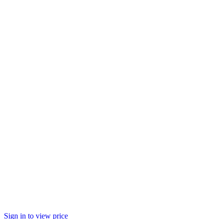
Sign in to view price