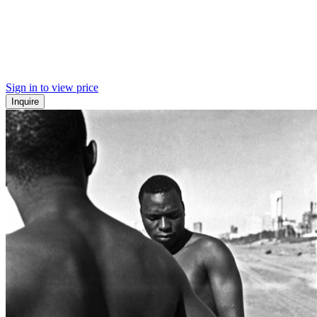
Sign in to view price
Inquire