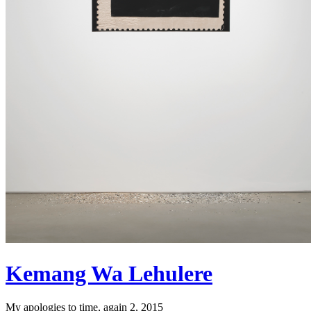
Kemang Wa Lehulere
My apologies to time, again 2, 2015