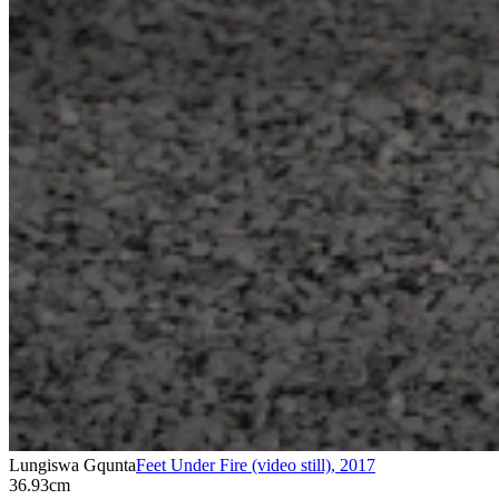
Lungiswa Gqunta
Feet Under Fire (video still)
,
2017
36.93cm