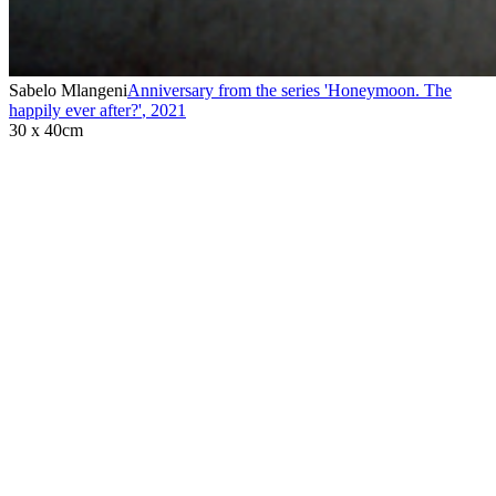
Sabelo Mlangeni
Anniversary from the series 'Honeymoon. The
happily ever after?'
,
2021
30 x 40cm