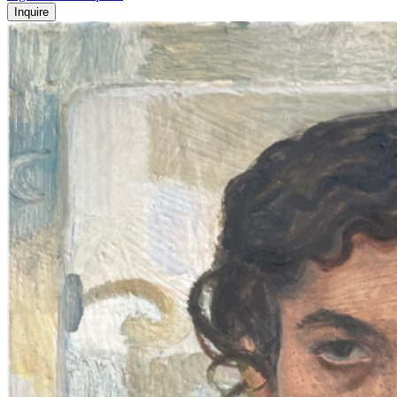
Inquire