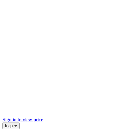
Sign in to view price
Inquire