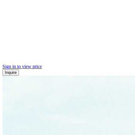
Sign in to view price
Inquire