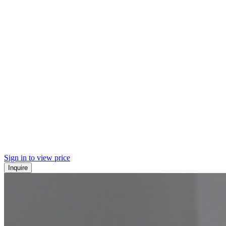
Sign in to view price
Inquire