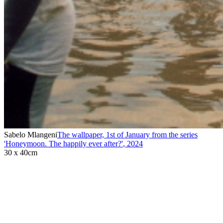
Sabelo Mlangeni
The wallpaper, 1st of January from the series
'Honeymoon. The happily ever after?'
,
2024
30 x 40cm