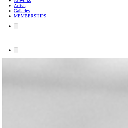
Artworks
Artists
Galleries
MEMBERSHIPS