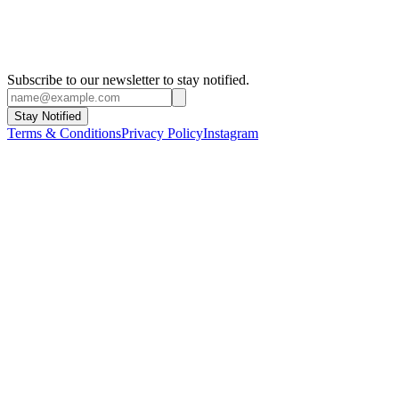
Subscribe to our newsletter to stay notified.
Stay Notified
Terms & Conditions
Privacy Policy
Instagram