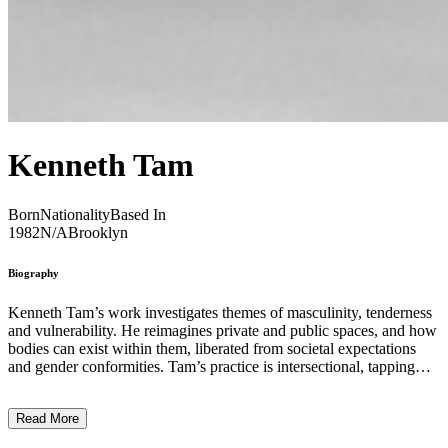
Kenneth Tam
Born
Nationality
Based In
1982
N/A
Brooklyn
Biography
Kenneth Tam’s work investigates themes of masculinity, tenderness
and vulnerability. He reimagines private and public spaces, and how
bodies can exist within them, liberated from societal expectations
and gender conformities. Tam’s practice is intersectional, tapping
into discussions of race and labour economics. His work discusses
the ways in which Asian men are compared to White Western
Read More
stereotypes of masculinity and virility. In his film ‘Silent Spikes’
(2021), Tam uses the trope of the cowboy to discuss Asian