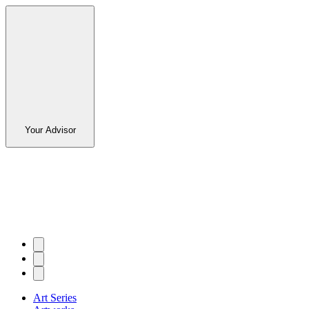
Your Advisor
Art Series