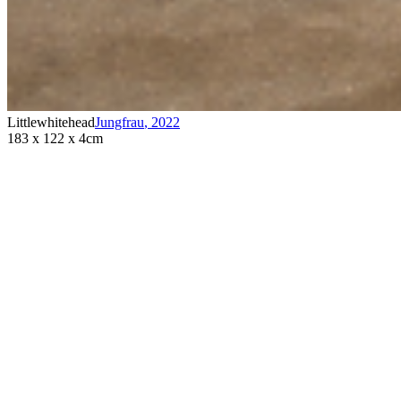
Littlewhitehead
Jungfrau
,
2022
183 x 122 x 4cm