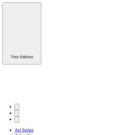
Your Advisor
Art Series