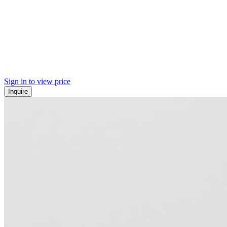
Sign in to view price
Inquire