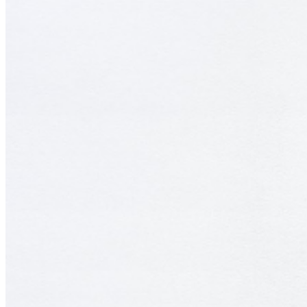
as fertile ground to harvest. Digital shells, or fossils such as dated
websites or blogs also intrigue the duo, with these digital
environments also sharing a sense of dereliction and neglect. Void of
human activity, their installations lay bare the fast paced hunger of
modern society, with the sculptures and paintings housing societal
fragments once beloved and now cast aside. ...