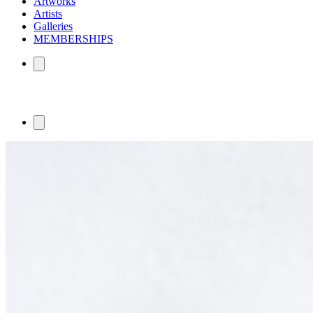
Artworks
Artists
Galleries
MEMBERSHIPS