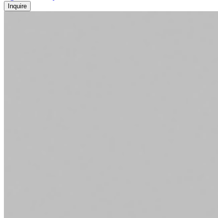
Inquire