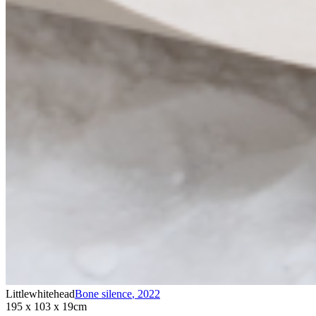
Littlewhitehead
Bone silence
,
2022
195 x 103 x 19cm