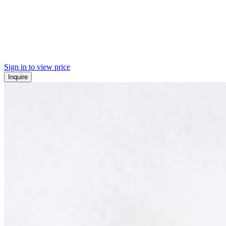
Sign in to view price
Inquire