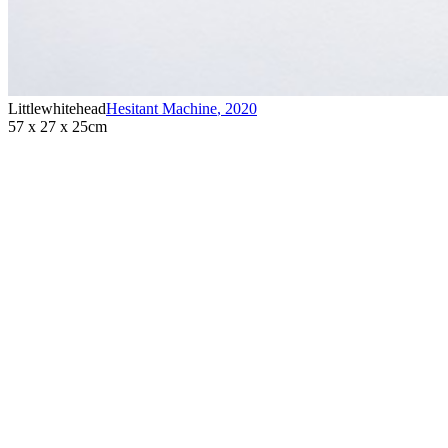
Littlewhitehead
Hesitant Machine
,
2020
57 x 27 x 25cm