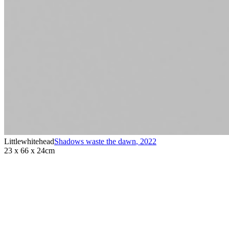
Littlewhitehead
Shadows waste the dawn
,
2022
23 x 66 x 24cm