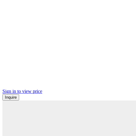
Sign in to view price
Inquire