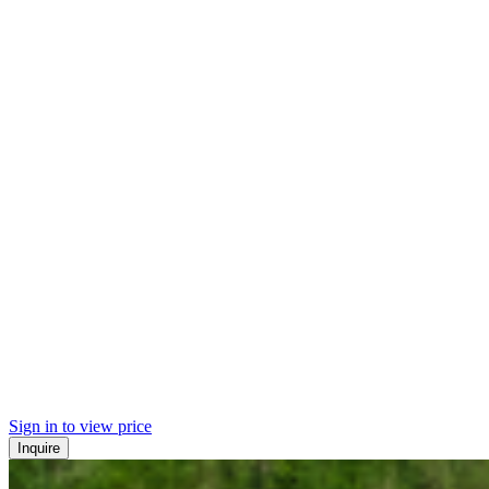
Sign in to view price
Inquire