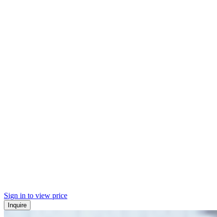
Sign in to view price
Inquire