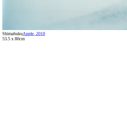
Shimabuku
Apple
,
2010
53.5 x 80cm