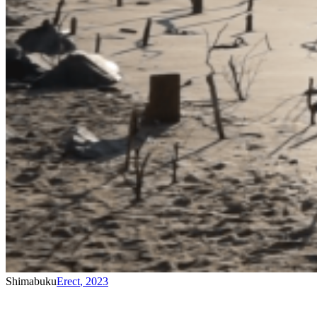
Shimabuku
Erect
,
2023