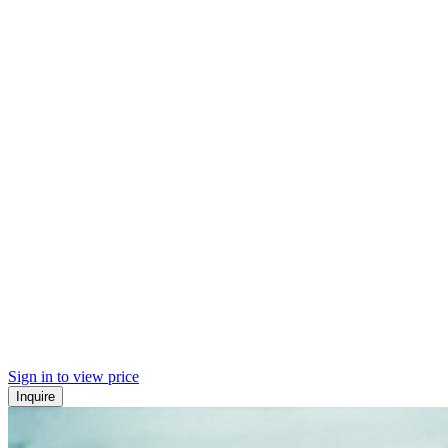
Sign in to view price
Inquire