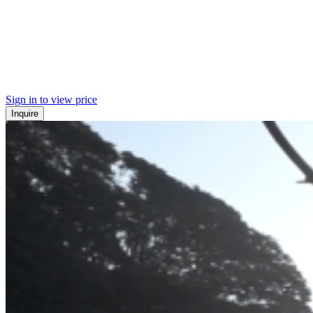
Sign in to view price
Inquire