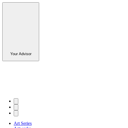
Your Advisor
Art Series