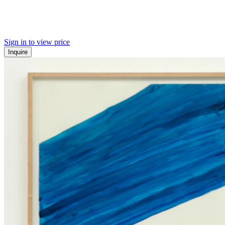
Sign in to view price
Inquire