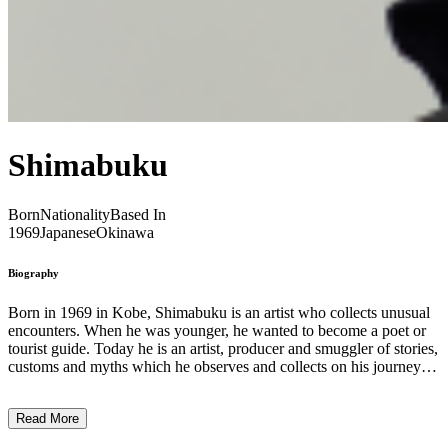
Shimabuku
Born
Nationality
Based In
1969
Japanese
Okinawa
Biography
Born in 1969 in Kobe, Shimabuku is an artist who collects unusual
encounters. When he was younger, he wanted to become a poet or
tourist guide. Today he is an artist, producer and smuggler of stories,
customs and myths which he observes and collects on his journeys.
Taking on the role of a Candide-like figure, Shimabuku travels the
world, interacts with strangers, and converses with nature,
Read More
instigating moments of poetry, humor, and wonderment, but also
creating bridges between the specificities of different cultures and