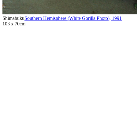
Shimabuku
Southern Hemisphere (White Gorilla Photo)
,
1991
103 x 70cm