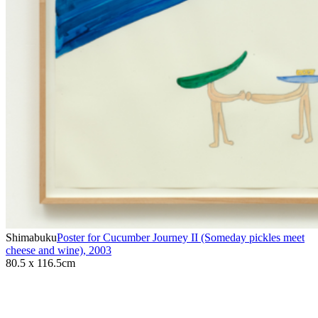
Shimabuku
Poster for Cucumber Journey II (Someday pickles meet
cheese and wine)
,
2003
80.5 x 116.5cm