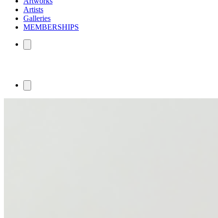
Artworks
Artists
Galleries
MEMBERSHIPS