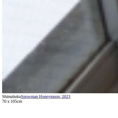
Shimabuku
Snowman Honeymoon
,
2023
70 x 105cm