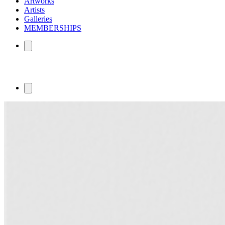
Artworks
Artists
Galleries
MEMBERSHIPS