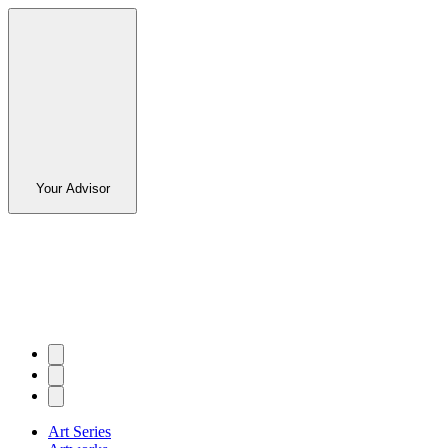
Your Advisor
Art Series