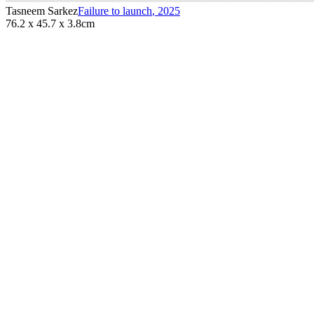
Tasneem Sarkez
Failure to launch
,
2025
76.2 x 45.7 x 3.8cm