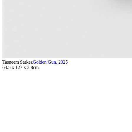
Tasneem Sarkez
Golden Gun
,
2025
63.5 x 127 x 3.8cm