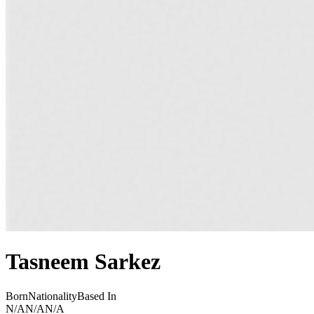
Tasneem Sarkez
Born
Nationality
Based In
N/A
N/A
N/A