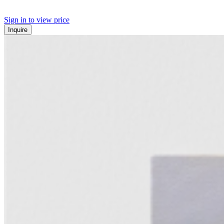
Sign in to view price
Inquire