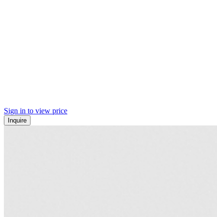
Sign in to view price
Inquire