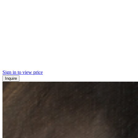
Sign in to view price
Inquire