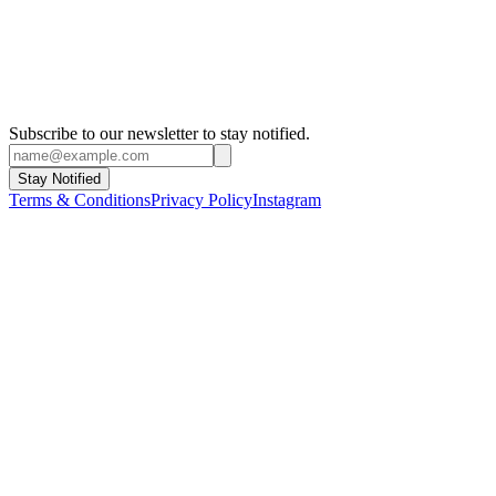
Subscribe to our newsletter to stay notified.
Stay Notified
Terms & Conditions
Privacy Policy
Instagram