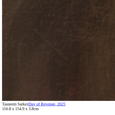
Tasneem Sarkez
Day of Revenge
,
2025
116.8 x 154.9 x 3.8cm