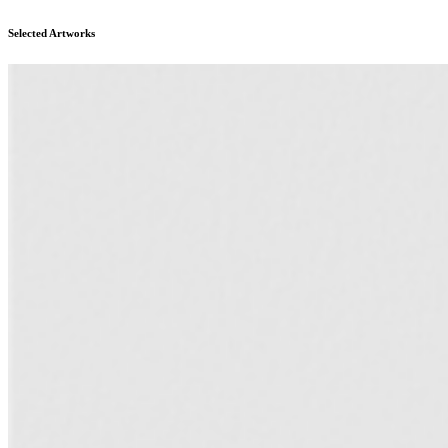
Selected Artworks