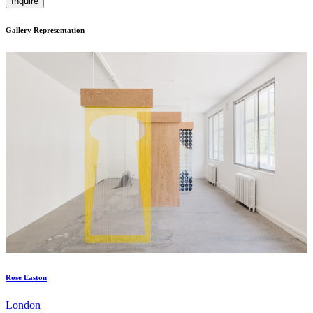
Inquire
Gallery Representation
Rose Easton
London