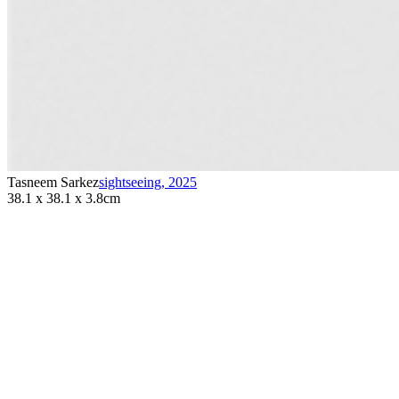
Tasneem Sarkez
sightseeing
,
2025
38.1 x 38.1 x 3.8cm