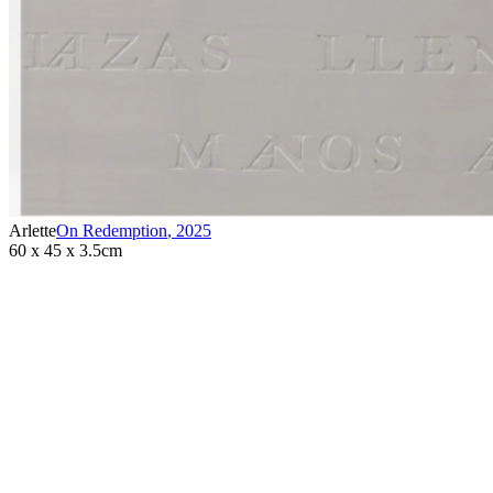
Arlette
On Redemption
,
2025
60 x 45 x 3.5cm