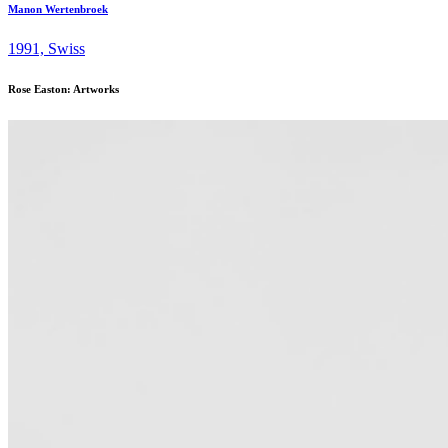
Manon Wertenbroek
1991, Swiss
Rose Easton: Artworks