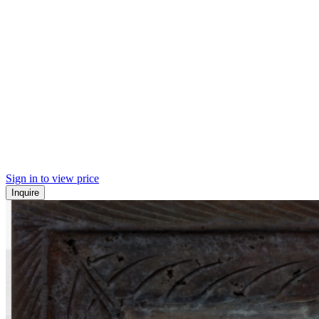
Sign in to view price
Inquire