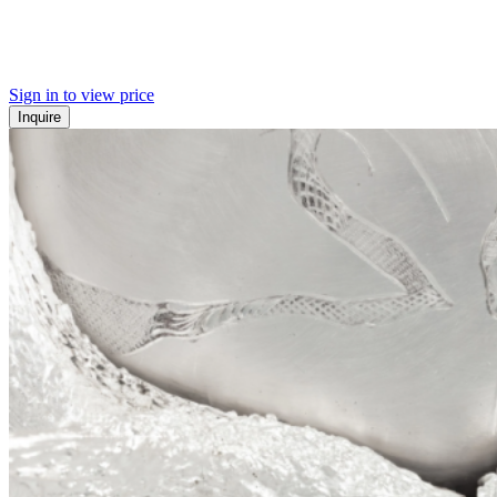
Sign in to view price
Inquire