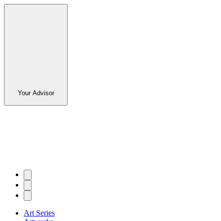
Your Advisor
Art Series