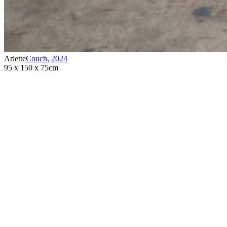
Arlette
Couch
,
2024
95 x 150 x 75cm