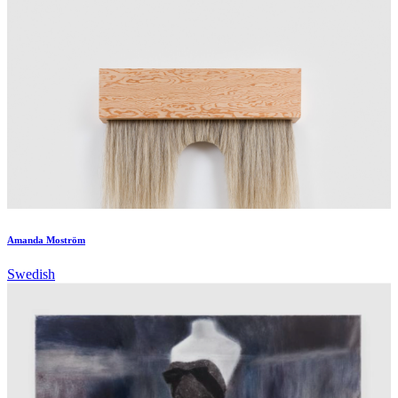
Amanda Moström
Swedish