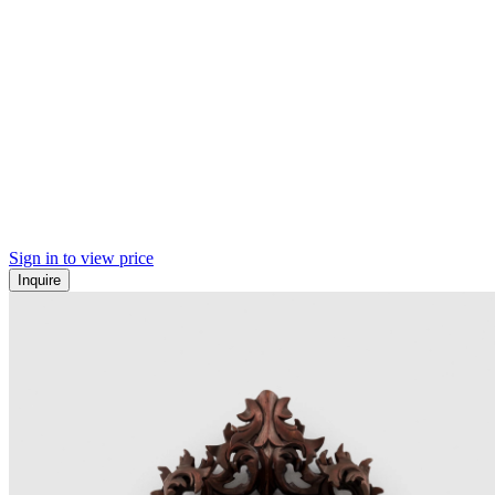
Sign in to view price
Inquire