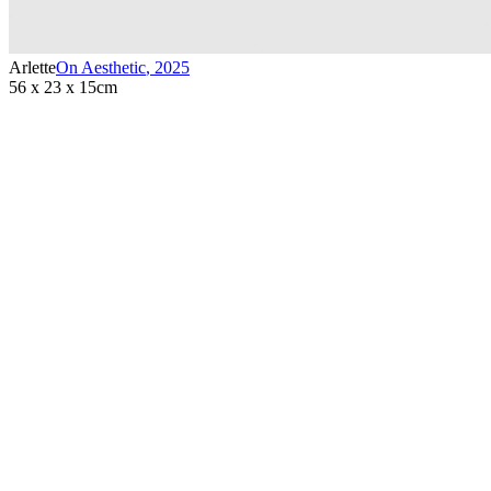
Arlette
On Aesthetic
,
2025
56 x 23 x 15cm