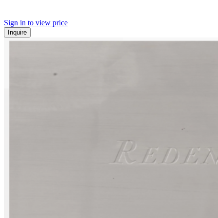
Sign in to view price
Inquire