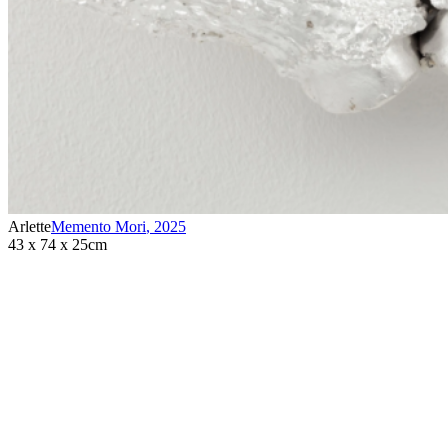
Arlette
Memento Mori
,
2025
43 x 74 x 25cm