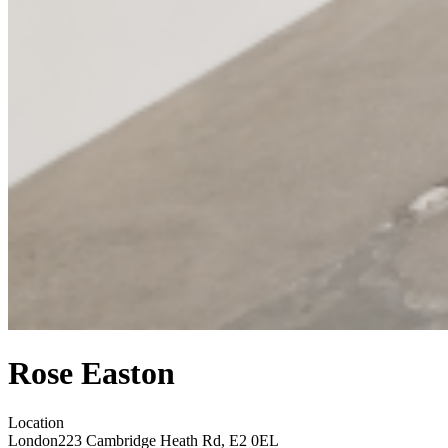
Rose Easton
Location
London
223 Cambridge Heath Rd, E2 0EL