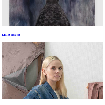
Łukasz Stokłosa