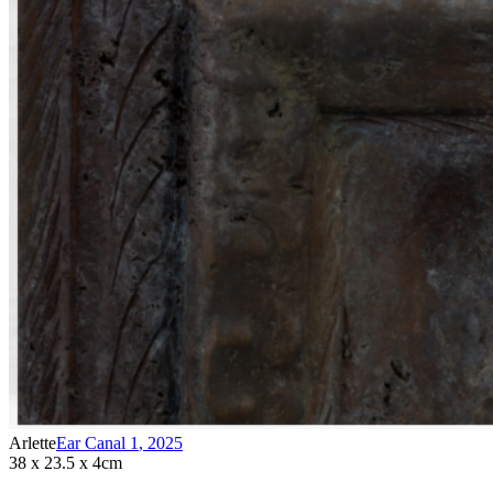
Arlette
Ear Canal 1
,
2025
38 x 23.5 x 4cm