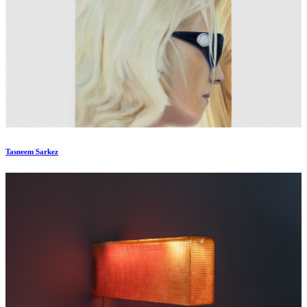
Tasneem Sarkez