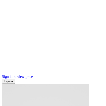
Sign in to view price
Inquire