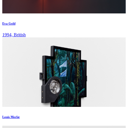
Eva Gold
1994, British
Louis Morlæ