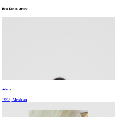
Rose Easton: Artists
Arlette
1998, Mexican