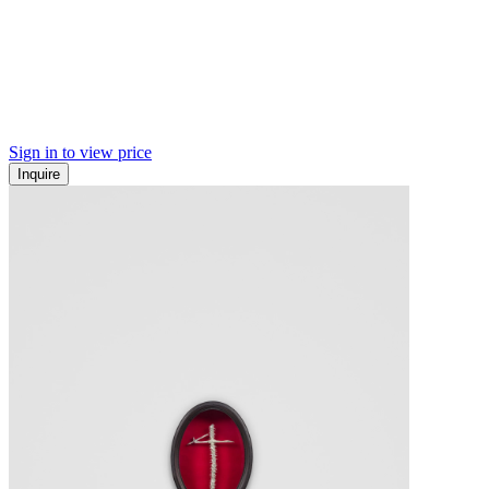
Sign in to view price
Inquire