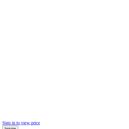
Sign in to view price
Inquire