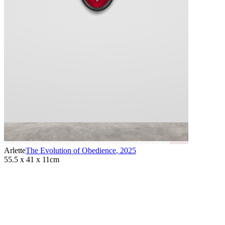
Arlette
The Evolution of Obedience
,
2025
55.5 x 41 x 11cm