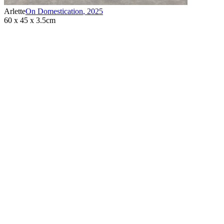
Arlette
On Domestication
,
2025
60 x 45 x 3.5cm