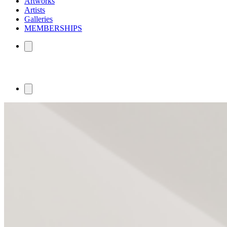
Artworks
Artists
Galleries
MEMBERSHIPS