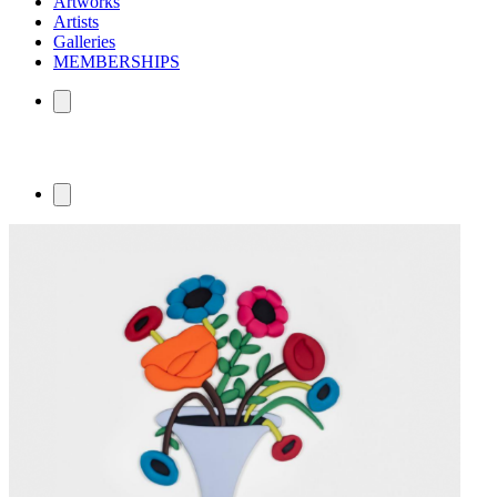
Artworks
Artists
Galleries
MEMBERSHIPS