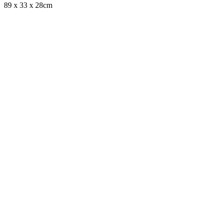
89 x 33 x 28cm