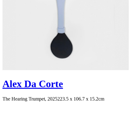
Alex Da Corte
The Hearing Trumpet, 2025
223.5 x 106.7 x 15.2cm