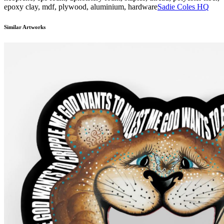
epoxy clay, mdf, plywood, aluminium, hardware
Sadie Coles HQ
Similar Artworks