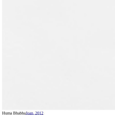
Huma Bhabha
Joan
,
2012