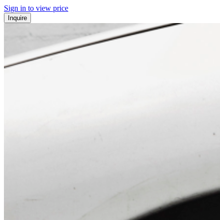
Sign in to view price
Inquire