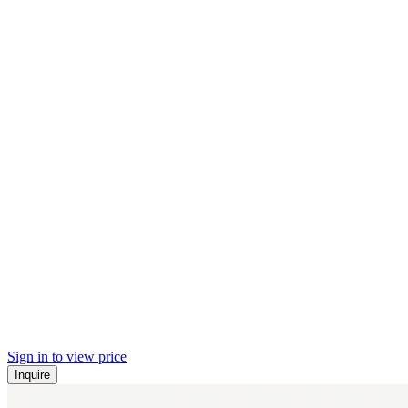
Sign in to view price
Inquire