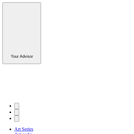
Your Advisor
Art Series