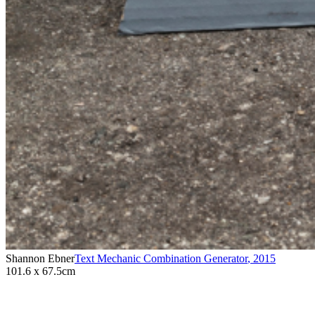
Shannon Ebner
Text Mechanic Combination Generator
,
2015
101.6 x 67.5cm