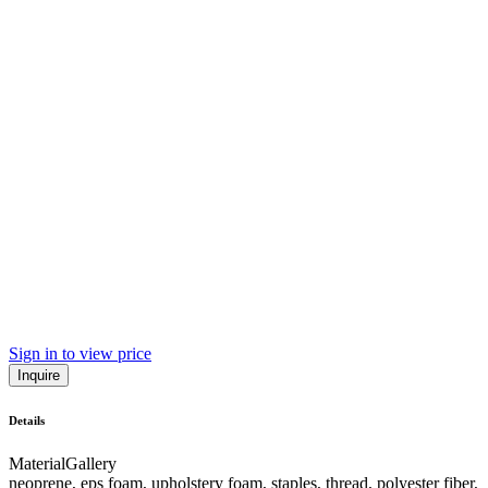
Sign in to view price
Inquire
Details
Material
Gallery
neoprene, eps foam, upholstery foam, staples, thread, polyester fiber,