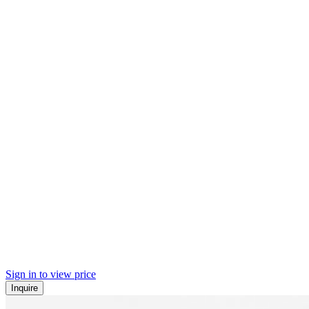
Sign in to view price
Inquire