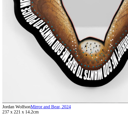
Jordan Wolfson
Mirror and Bear
,
2024
237 x 221 x 14.2cm