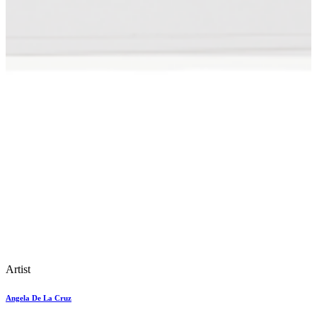
Artist
Angela De La Cruz