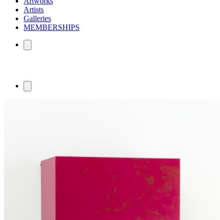
Artworks
Artists
Galleries
MEMBERSHIPS