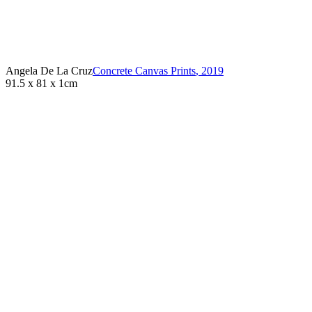
Angela De La Cruz
Concrete Canvas Prints
,
2019
91.5 x 81 x 1cm