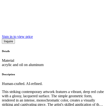
Sign in to view price
Inquire
Details
Material
acrylic and oil on aluminum
Description
Human-crafted. AI-refined.
This striking contemporary artwork features a vibrant, deep red cube
with a glossy, lacquered surface. The simple geometric form,
rendered in an intense, monochromatic color, creates a visually
striking and captivating piece. The artist's skilled application of the