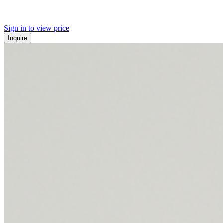
Sign in to view price
Inquire