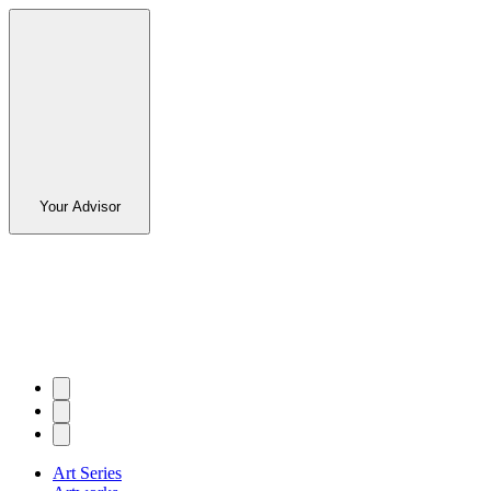
Your Advisor
Art Series