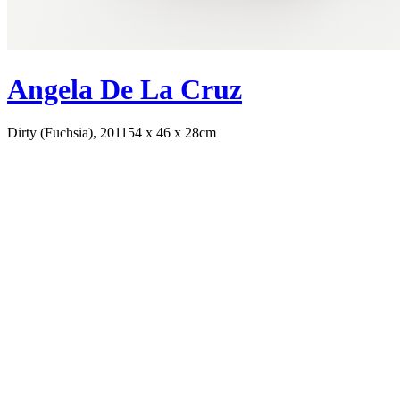
Angela De La Cruz
Dirty (Fuchsia), 2011
54 x 46 x 28cm