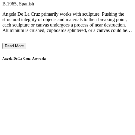
B.1965, Spanish
Angela De La Cruz primarily works with sculpture. Pushing the
structural integrity of objects and materials to their breaking point,
each sculpture or canvas undergoes a process of near destruction.
Aluminium is crushed, cupboards splintered, or a canvas could be
uncomfortably stretched or pierced with buckles. Contorted and
reborn, the resulting sculptures are cast in bright shells of
Read More
aquamarine, yellow or red. Taking on a new life, the emotive
capacity of the original object is distilled through the act of
shapeshifting. Humorous yet resilient, the resulting forms are a joy
Angela De La Cruz: Artworks
to encounter. Subverting notions of fragility, these pliable structures
offer a refreshing antidote to the immense weight of our fractious
and fraught times. ...