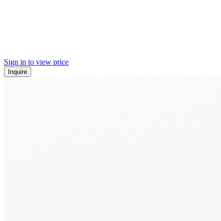
Sign in to view price
Inquire