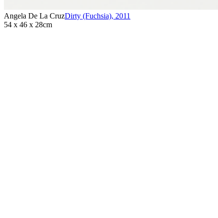
Angela De La Cruz
Dirty (Fuchsia)
,
2011
54 x 46 x 28cm