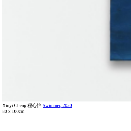
Xinyi Cheng 程心怡
Swimmer
,
2020
80 x 100cm