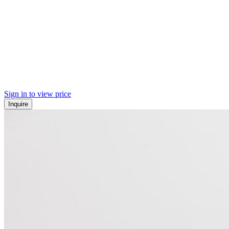
Sign in to view price
Inquire