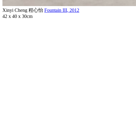
Xinyi Cheng 程心怡
Fountain III
,
2012
42 x 40 x 30cm