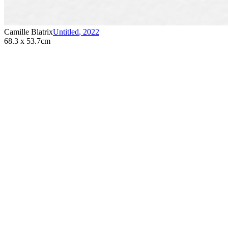
Camille Blatrix
Untitled
,
2022
68.3 x 53.7cm