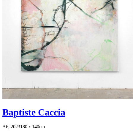
Baptiste Caccia
A6, 2023
180 x 140cm