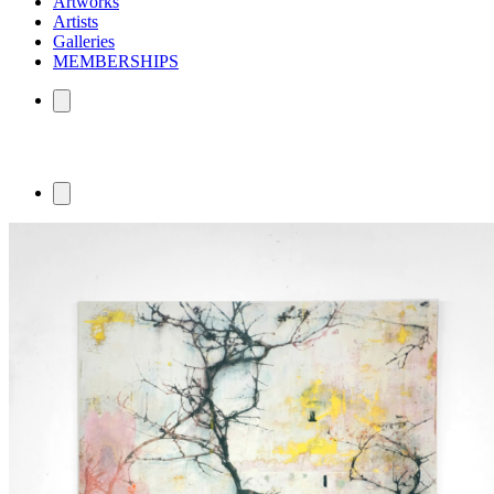
Artworks
Artists
Galleries
MEMBERSHIPS