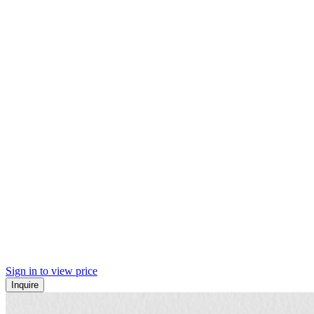
Sign in to view price
Inquire