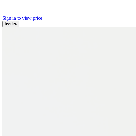
Sign in to view price
Inquire