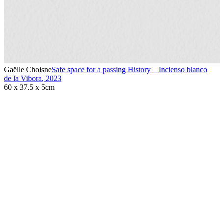
Gaëlle Choisne
Safe space for a passing History _ Incienso blanco
de la Vibora
,
2023
60 x 37.5 x 5cm