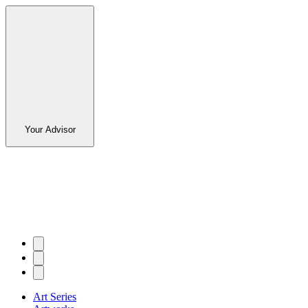
Your Advisor
Art Series