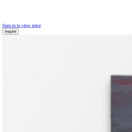
Sign in to view price
Inquire