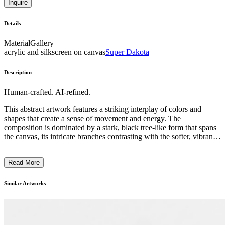
Inquire
Details
Material
Gallery
acrylic and silkscreen on canvas
Super Dakota
Description
Human-crafted. AI-refined.
This abstract artwork features a striking interplay of colors and
shapes that create a sense of movement and energy. The
composition is dominated by a stark, black tree-like form that spans
the canvas, its intricate branches contrasting with the softer, vibrant
hues of pink, yellow, and green surrounding it. The overall effect is
a harmonious blend of organic and geometric elements, suggesting a
Read More
balance between order and chaos. The artist's distinctive brushwork
and use of mixed media techniques contribute to the work's
expressive and emotive quality. While the subject matter is not
Similar Artworks
immediately recognizable, the piece invites the viewer to engage
with the interplay of visual elements and draw their own
interpretations. ...