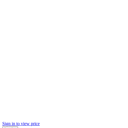
Sign in to view price