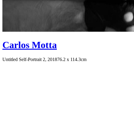
Carlos Motta
Untitled Self-Portrait 2, 2018
76.2 x 114.3cm