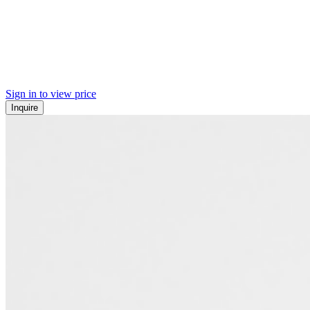
Sign in to view price
Inquire