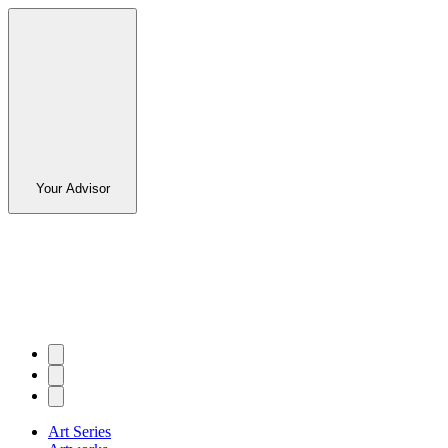
Your Advisor
Art Series