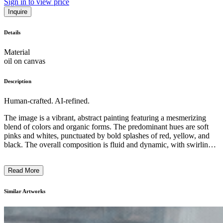
Sign in to view price
Inquire
Details
Material
oil on canvas
Description
Human-crafted. AI-refined.
The image is a vibrant, abstract painting featuring a mesmerizing
blend of colors and organic forms. The predominant hues are soft
pinks and whites, punctuated by bold splashes of red, yellow, and
black. The overall composition is fluid and dynamic, with swirling,
almost liquid-like patterns that create a sense of depth and
movement. The painting's subject matter is ambiguous, hinting at
Read More
something organic and cellular, yet remaining open to various
interpretations. The artist's technique appears to be a combination of
layered brushwork and spontaneous, expressive gestures, creating a
Similar Artworks
visually captivating and immersive artwork that encourages the
viewer to engage with its elusive, dreamlike quality. ...