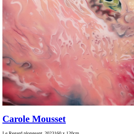
Carole Mousset
Le Regard plongeant, 2023
160 x 120cm