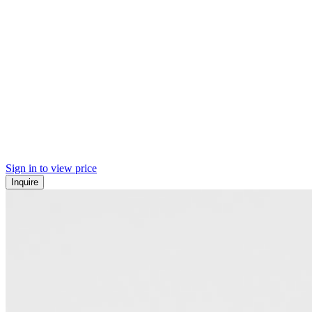
Sign in to view price
Inquire