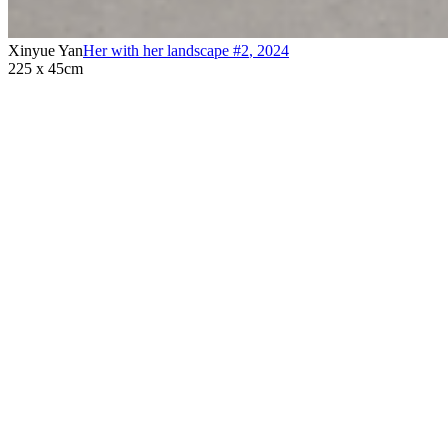
Xinyue Yan
Her with her landscape #2
,
2024
225 x 45cm