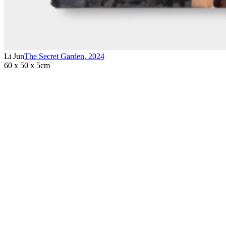
Li Jun
The Secret Garden
,
2024
60 x 50 x 5cm