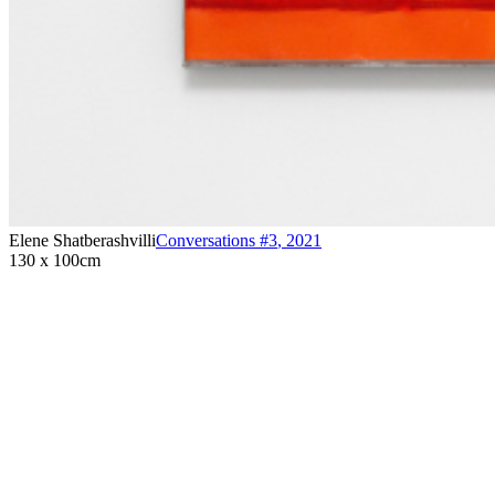
Elene Shatberashvilli
Conversations #3
,
2021
130 x 100cm