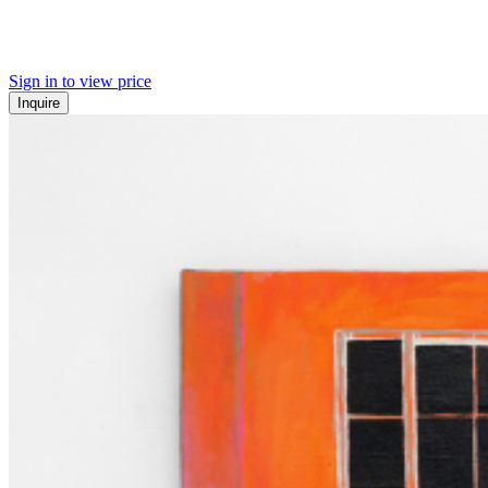
Sign in to view price
Inquire