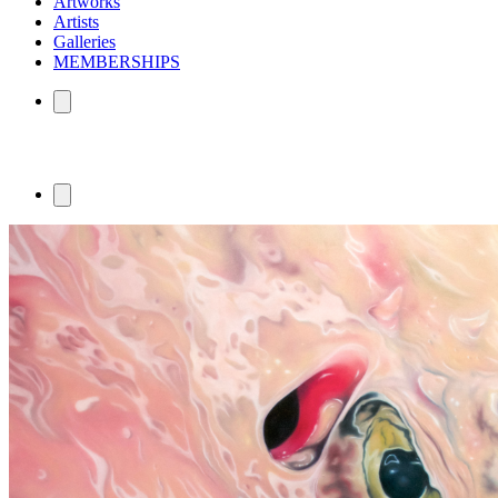
Artworks
Artists
Galleries
MEMBERSHIPS