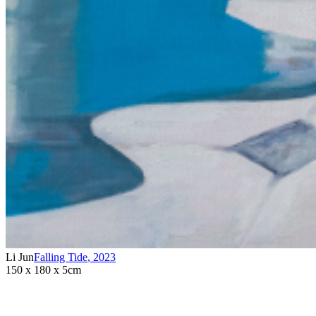
Li Jun
Falling Tide
,
2023
150 x 180 x 5cm