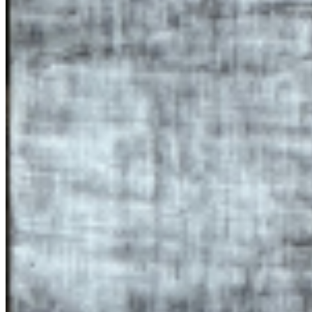
Paintings like ‘Strata’ (2024) or ‘Safe Sediment’ (2024) imagine the
body in post-life or post-human futures, whereas ‘I said rock’
(2024), titled after the song Sinnerman as sung by Nina Simone, is a
yearning for in-life redemption from the non-human world. In the
studio, the imprint leaves a mark on the body, a ‘mancha’, which is
documented. The sculptural and installation based work follows a
similar use of natural materials and blurring of boundaries. Materials
used include earth, hair, human ashes, grass, metal and wood pulp.
Most recently, immersive installation ‘Remember, member, ember’
(2024) at Lismore Castle Arts blurs the boundaries between
building, location and artwork. Using the remoteness of the The Mill
as part of the work itself, the viewer is invited into a calcified
environment that feels ‘outside’ of society, suspended both
physically and temporally. Time here feels slower. Audio made from
the building’s stones is played back, distorted and alive. The
sculptures, growing out the ground and into the roof, are somewhere
between mineral and organic. Humans have a fragile yet essential
relationship to this space; one of the sculptures has a heart-string
made of human hair, the walls have traces of human intervention. ...