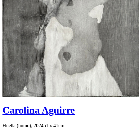
Carolina Aguirre
Huella (humo), 2024
51 x 41cm