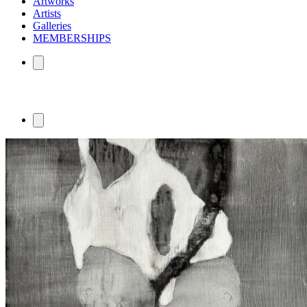
Artworks
Artists
Galleries
MEMBERSHIPS