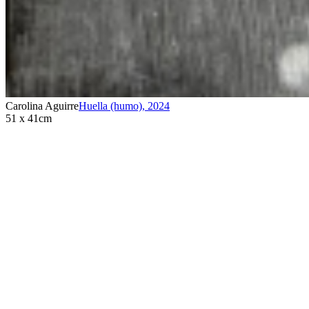
Carolina Aguirre
Huella (humo)
,
2024
51 x 41cm