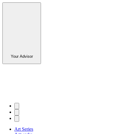
Your Advisor
Art Series