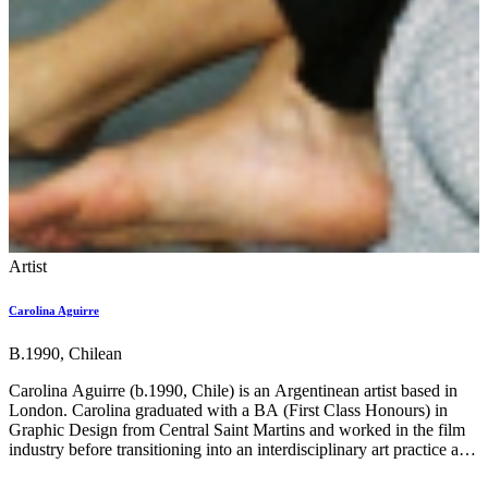
Artist
Carolina Aguirre
B.1990, Chilean
Carolina Aguirre (b.1990, Chile) is an Argentinean artist based in
London. Carolina graduated with a BA (First Class Honours) in
Graphic Design from Central Saint Martins and worked in the film
industry before transitioning into an interdisciplinary art practice and
completing an MA at the Royal College of Art. She is a recipient of