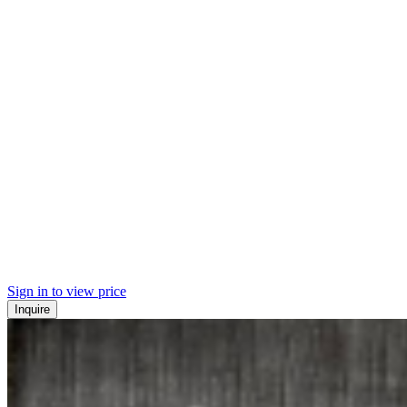
Sign in to view price
Inquire