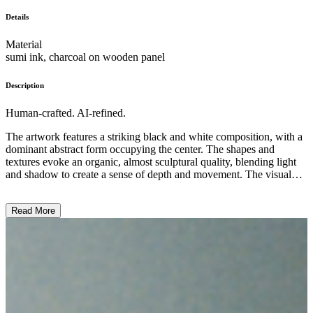
Details
Material
sumi ink, charcoal on wooden panel
Description
Human-crafted. AI-refined.
The artwork features a striking black and white composition, with a
dominant abstract form occupying the center. The shapes and
textures evoke an organic, almost sculptural quality, blending light
and shadow to create a sense of depth and movement. The visual
style suggests an experimental approach, drawing attention to the
materiality and expressive potential of the medium. While the
Read More
subject matter remains ambiguous, the artwork seems to explore
themes of organic form and the interplay between positive and
negative space, inviting the viewer to engage with the work through
its visual and tactile qualities. ...