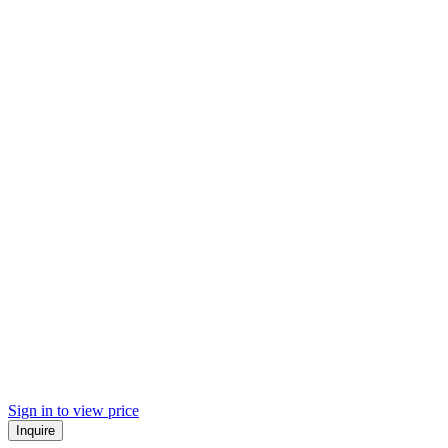
Sign in to view price
Inquire