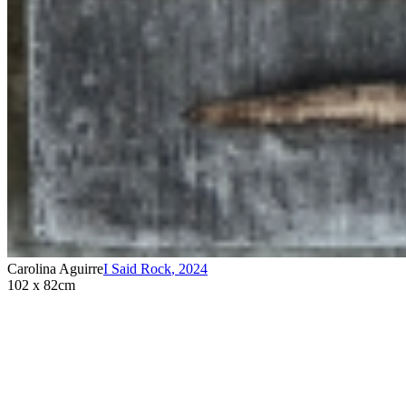
Carolina Aguirre
I Said Rock
,
2024
102 x 82cm