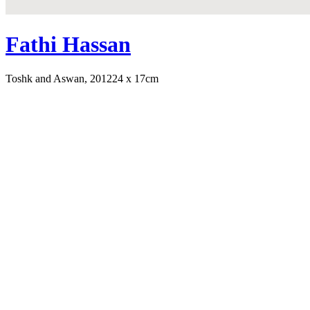
Fathi Hassan
Toshk and Aswan, 2012
24 x 17cm