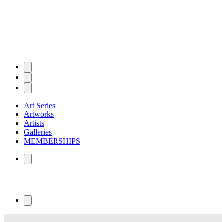
Art Series
Artworks
Artists
Galleries
MEMBERSHIPS