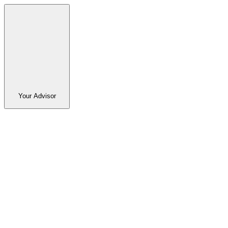
Your Advisor