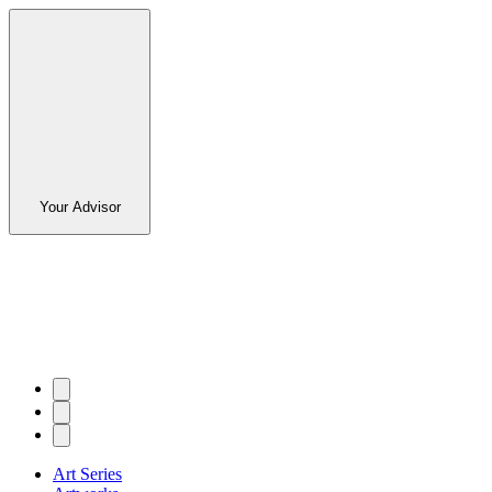
Your Advisor
Art Series