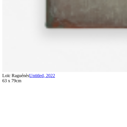
Loïc Raguénès
Untitled
,
2022
63 x 79cm