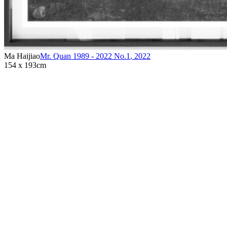
Ma Haijiao
Mr. Quan 1989 - 2022 No.1
,
2022
154 x 193cm