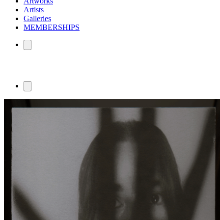
Artworks
Artists
Galleries
MEMBERSHIPS