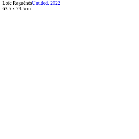
Loïc Raguénès
Untitled
,
2022
63.5 x 79.5cm