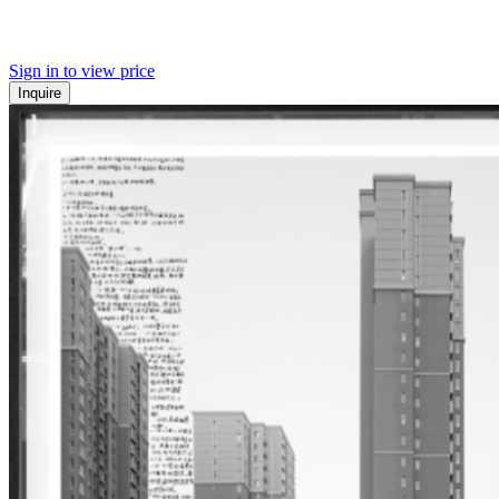
Sign in to view price
Inquire