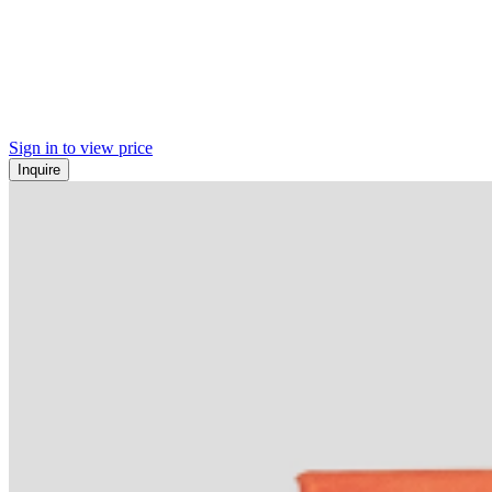
Sign in to view price
Inquire