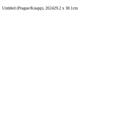
Untitled (Prague/Knapp), 2024
29.2 x 38.1cm