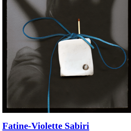
Fatine-Violette Sabiri