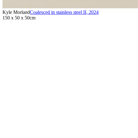
Kyle Morland
Coalesced in stainless steel II
,
2024
150 x 50 x 50cm