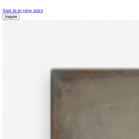
Sign in to view price
Inquire