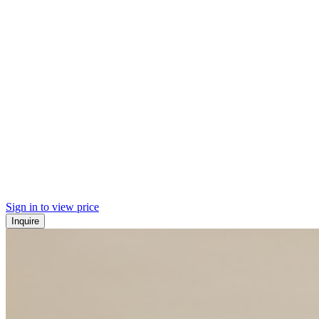
Sign in to view price
Inquire