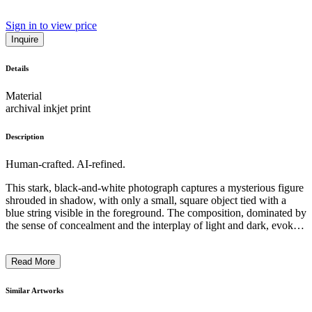
Sign in to view price
Inquire
Details
Material
archival inkjet print
Description
Human-crafted. AI-refined.
This stark, black-and-white photograph captures a mysterious figure
shrouded in shadow, with only a small, square object tied with a
blue string visible in the foreground. The composition, dominated by
the sense of concealment and the interplay of light and dark, evokes
a palpable sense of uncertainty and intrigue. The artist's use of
chiaroscuro techniques creates a moody, almost cinematic
Read More
atmosphere, inviting the viewer to ponder the hidden narrative and
symbolism within this minimalist yet evocative work. The overall
impression suggests a contemplation on themes of secrecy, the
Similar Artworks
unseen, and the power of restraint in artistic expression. ...