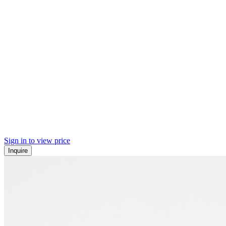
Sign in to view price
Inquire