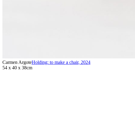
Carmen Argote
Holding: to make a chair
,
2024
54 x 40 x 38cm