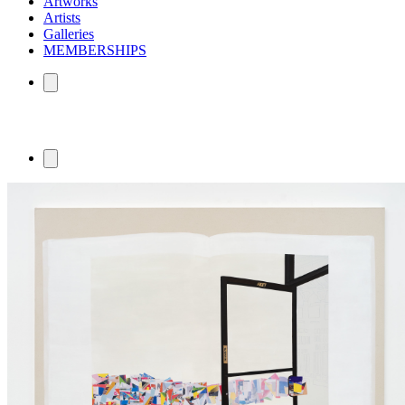
Artworks
Artists
Galleries
MEMBERSHIPS