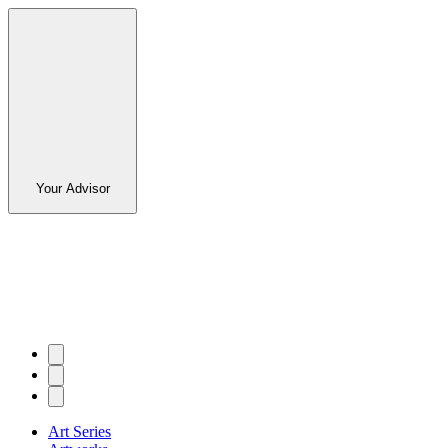
Your Advisor
Art Series