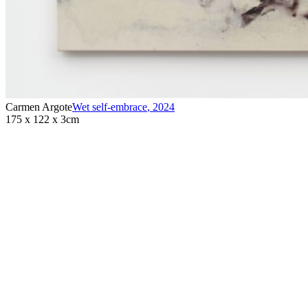
Carmen Argote
Wet self-embrace
,
2024
175 x 122 x 3cm