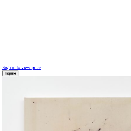
Sign in to view price
Inquire