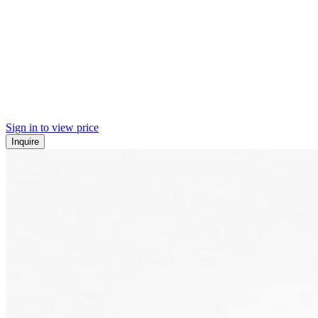
Sign in to view price
Inquire