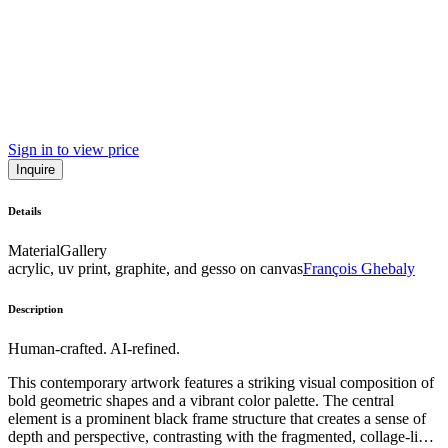
Sign in to view price
Inquire
Details
Material
Gallery
acrylic, uv print, graphite, and gesso on canvas
François Ghebaly
Description
Human-crafted. AI-refined.
This contemporary artwork features a striking visual composition of
bold geometric shapes and a vibrant color palette. The central
element is a prominent black frame structure that creates a sense of
depth and perspective, contrasting with the fragmented, collage-like