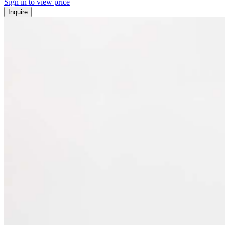
Sign in to view price
Inquire