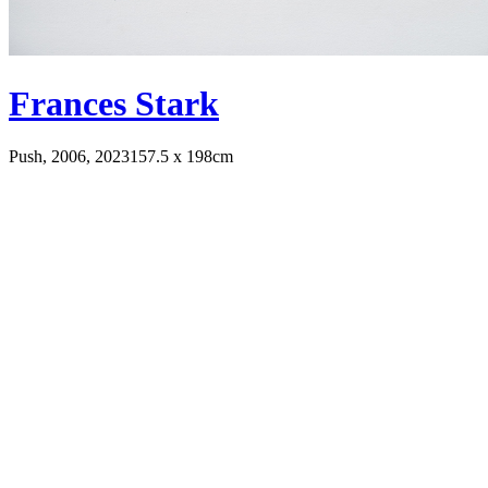
Frances Stark
Push, 2006, 2023
157.5 x 198cm