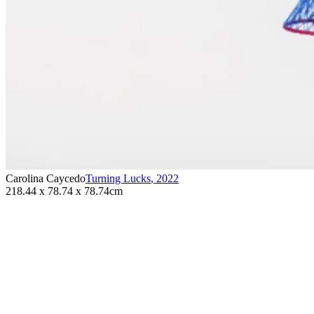
Carolina Caycedo
Turning Lucks
,
2022
218.44 x 78.74 x 78.74cm