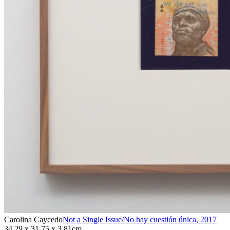
Carolina Caycedo
Not a Single Issue/No hay cuestión única
,
2017
34.29 x 31.75 x 3.81cm