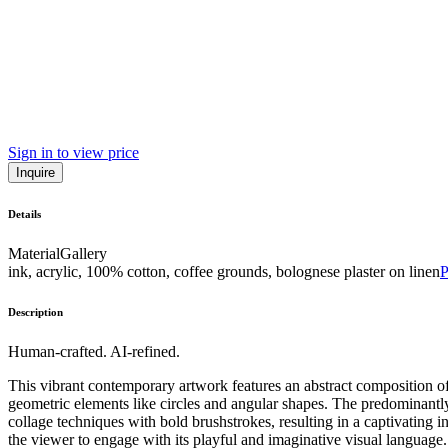
Sign in to view price
Inquire
Details
Material
Gallery
ink, acrylic, 100% cotton, coffee grounds, bolognese plaster on linen
Description
Human-crafted. AI-refined.
This vibrant contemporary artwork features an abstract composition 
geometric elements like circles and angular shapes. The predominantly w
collage techniques with bold brushstrokes, resulting in a captivating i
the viewer to engage with its playful and imaginative visual language. 