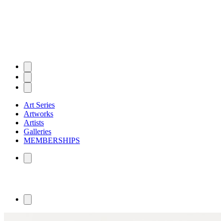
Art Series
Artworks
Artists
Galleries
MEMBERSHIPS