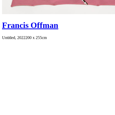
Francis Offman
Untitled, 2022
200 x 255cm