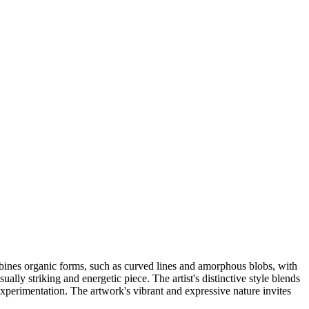
bines organic forms, such as curved lines and amorphous blobs, with
lly striking and energetic piece. The artist's distinctive style blends
 experimentation. The artwork's vibrant and expressive nature invites