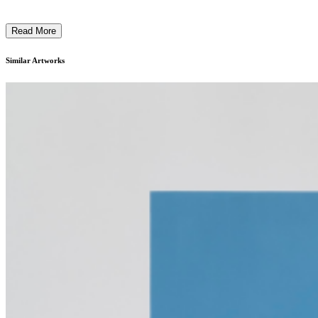
Read More
Similar Artworks