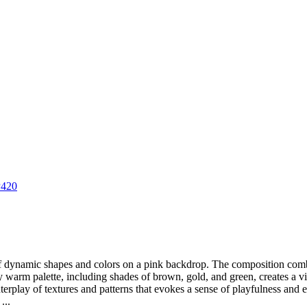
P420
of dynamic shapes and colors on a pink backdrop. The composition com
arm palette, including shades of brown, gold, and green, creates a visua
nterplay of textures and patterns that evokes a sense of playfulness and
...