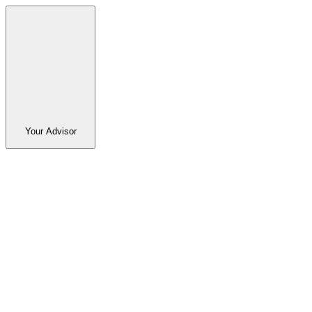
Your Advisor