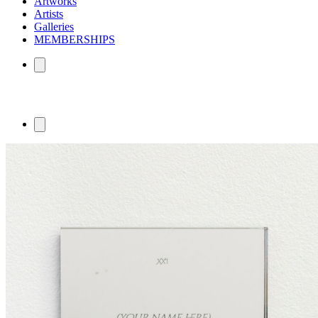
Artworks
Artists
Galleries
MEMBERSHIPS