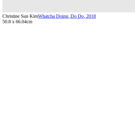
Christine Sun Kim
Whatcha Doing, Do Do
,
2018
50.8 x 66.04cm