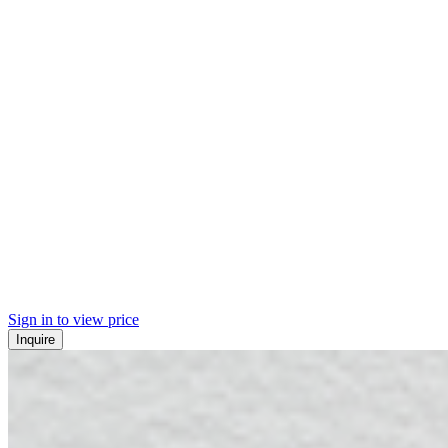
Sign in to view price
Inquire