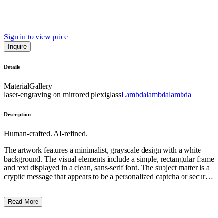
Sign in to view price
Inquire
Details
Material
Gallery
laser-engraving on mirrored plexiglass
Lambdalambdalambda
Description
Human-crafted. AI-refined.
The artwork features a minimalist, grayscale design with a white
background. The visual elements include a simple, rectangular frame
and text displayed in a clean, sans-serif font. The subject matter is a
cryptic message that appears to be a personalized captcha or security
code, inviting the viewer to carefully capture it. The artistic style is
conceptual, with a focus on language and the idea of capturing or
Read More
verifying identity through digital means. The context suggests a
commentary on privacy, security, and the relationship between