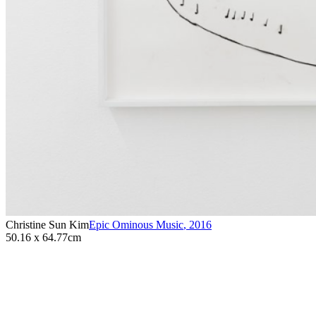
Christine Sun Kim
Epic Ominous Music
,
2016
50.16 x 64.77cm