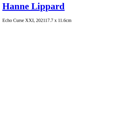
Hanne Lippard
Echo Curse XXI, 2021
17.7 x 11.6cm