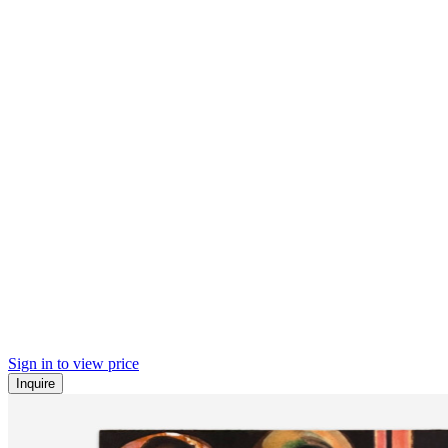
Sign in to view price
Inquire