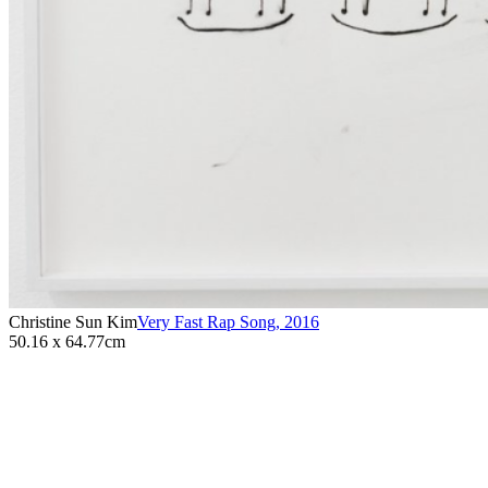
Christine Sun Kim
Very Fast Rap Song
,
2016
50.16 x 64.77cm