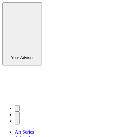
Your Advisor
Art Series