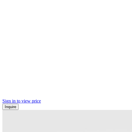
Sign in to view price
Inquire