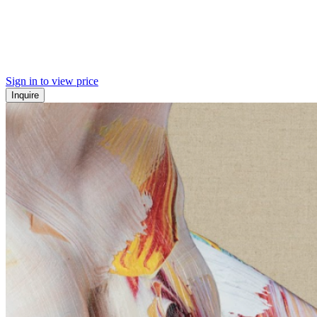
Sign in to view price
Inquire