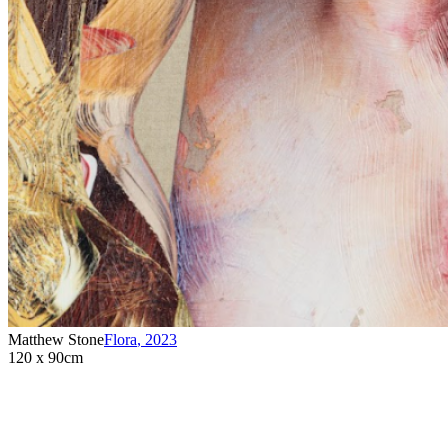
Matthew Stone
Flora
,
2023
120 x 90cm