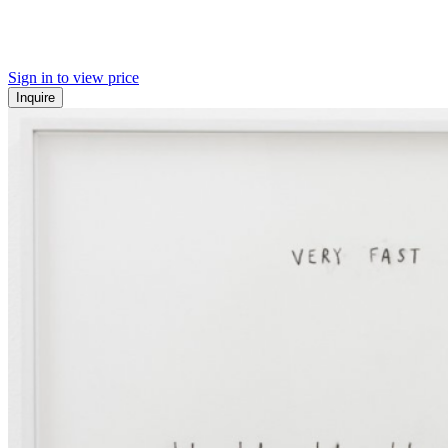
Sign in to view price
Inquire