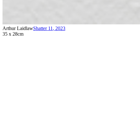
Arthur Laidlaw
Shatter 11
,
2023
35 x 28cm